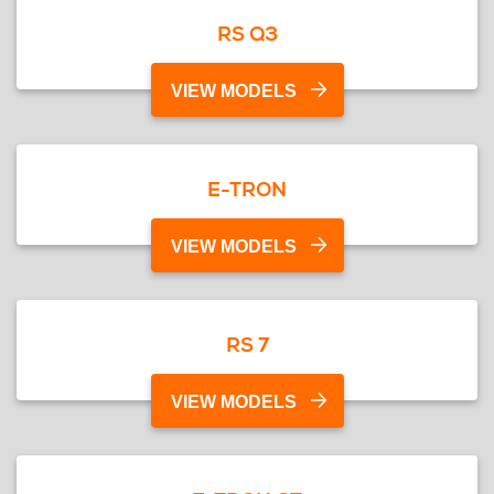
RS Q3
VIEW MODELS
E-TRON
VIEW MODELS
RS 7
VIEW MODELS