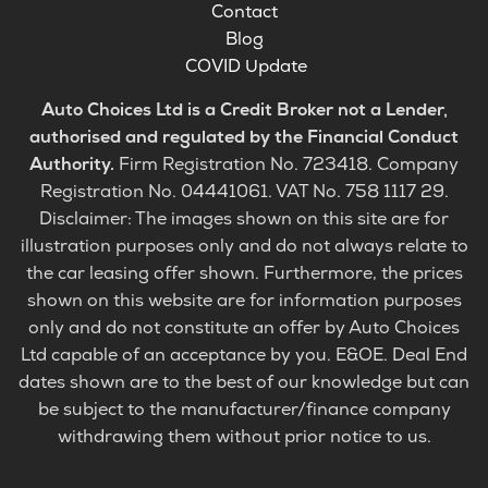
Contact
Blog
COVID Update
Auto Choices Ltd is a Credit Broker not a Lender,
authorised and regulated by the Financial Conduct
Authority.
Firm Registration No. 723418. Company
Registration No. 04441061. VAT No. 758 1117 29.
Disclaimer: The images shown on this site are for
illustration purposes only and do not always relate to
the car leasing offer shown. Furthermore, the prices
shown on this website are for information purposes
only and do not constitute an offer by Auto Choices
Ltd capable of an acceptance by you. E&OE. Deal End
dates shown are to the best of our knowledge but can
be subject to the manufacturer/finance company
withdrawing them without prior notice to us.