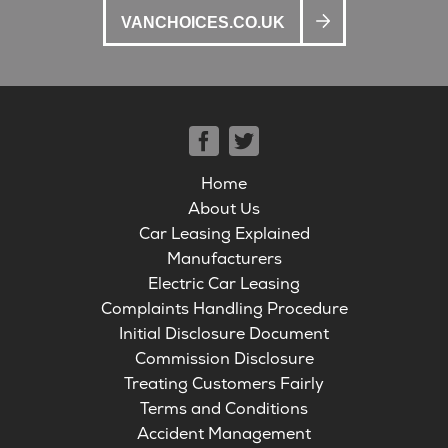
VANCHOICES.CO.UK
Home
About Us
Car Leasing Explained
Manufacturers
Electric Car Leasing
Complaints Handling Procedure
Initial Disclosure Document
Commission Disclosure
Treating Customers Fairly
Terms and Conditions
Accident Management