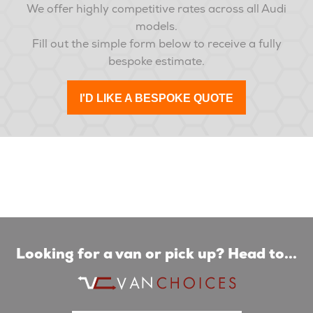
We offer highly competitive rates across all Audi
models.
Fill out the simple form below to receive a fully
bespoke estimate.
I'D LIKE A BESPOKE QUOTE
Looking for a van or pick up? Head to...