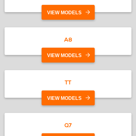
VIEW MODELS
A8
VIEW MODELS
TT
VIEW MODELS
Q7