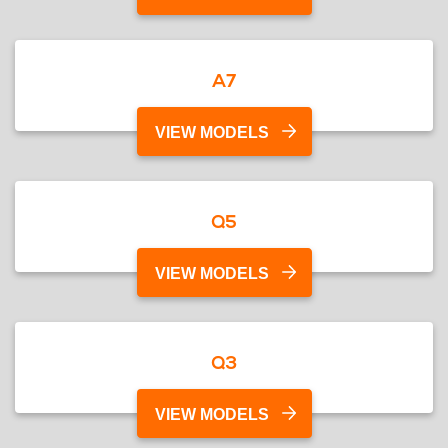
A7
VIEW MODELS
Q5
VIEW MODELS
Q3
VIEW MODELS