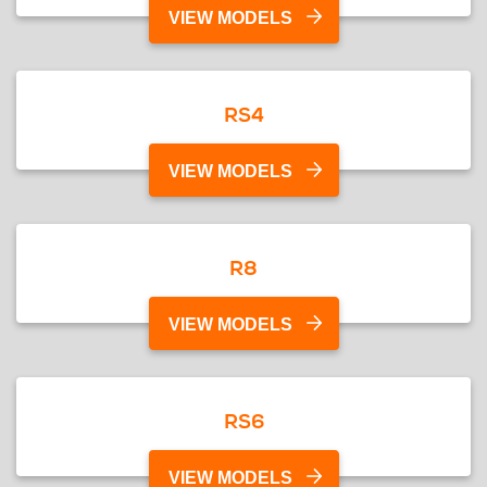
VIEW MODELS
RS4
VIEW MODELS
R8
VIEW MODELS
RS6
VIEW MODELS