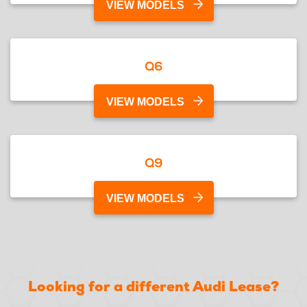
VIEW MODELS
Q6
VIEW MODELS
Q9
VIEW MODELS
Looking for a different Audi Lease?