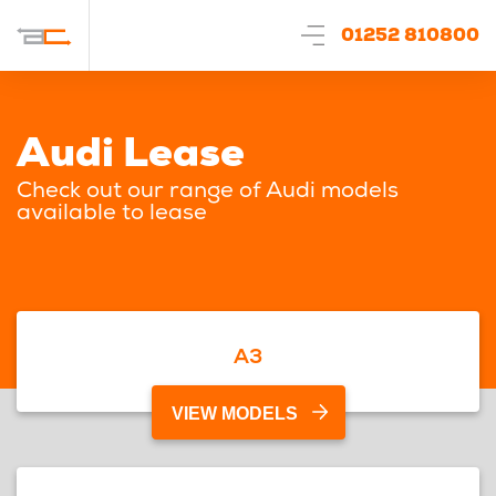
01252 810800
Audi Lease
Check out our range of Audi models
available to lease
A3
VIEW MODELS