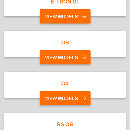
E-TRON GT
VIEW MODELS
Q8
VIEW MODELS
Q4
VIEW MODELS
RS Q8