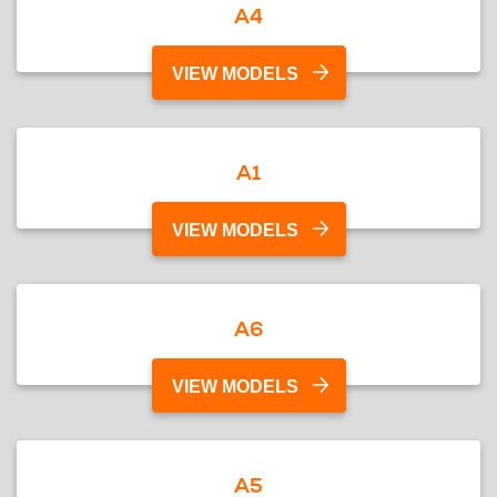
A4
VIEW MODELS
A1
VIEW MODELS
A6
VIEW MODELS
A5