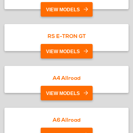
VIEW MODELS
RS E-TRON GT
VIEW MODELS
A4 Allroad
VIEW MODELS
A6 Allroad