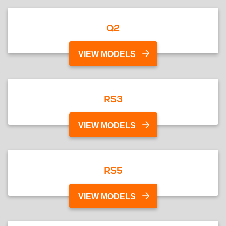
Q2
VIEW MODELS
RS3
VIEW MODELS
RS5
VIEW MODELS