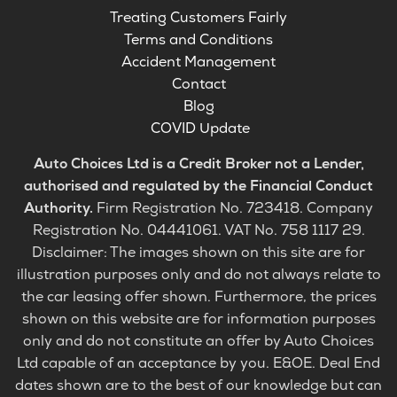
Treating Customers Fairly
Terms and Conditions
Accident Management
Contact
Blog
COVID Update
Auto Choices Ltd is a Credit Broker not a Lender,
authorised and regulated by the Financial Conduct
Authority.
Firm Registration No. 723418. Company
Registration No. 04441061. VAT No. 758 1117 29.
Disclaimer: The images shown on this site are for
illustration purposes only and do not always relate to
the car leasing offer shown. Furthermore, the prices
shown on this website are for information purposes
only and do not constitute an offer by Auto Choices
Ltd capable of an acceptance by you. E&OE. Deal End
dates shown are to the best of our knowledge but can