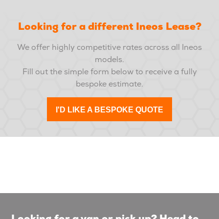
Looking for a different Ineos Lease?
We offer highly competitive rates across all Ineos
models.
Fill out the simple form below to receive a fully
bespoke estimate.
I'D LIKE A BESPOKE QUOTE
Looking for a van or pick up? Head to...