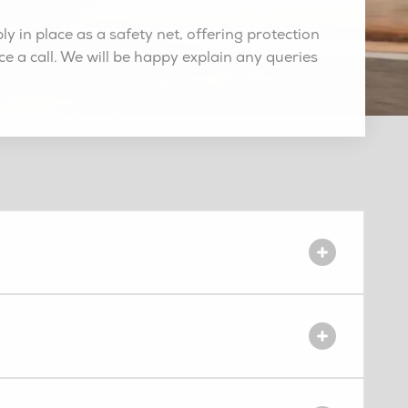
 in place as a safety net, offering protection
ce a call. We will be happy explain any queries