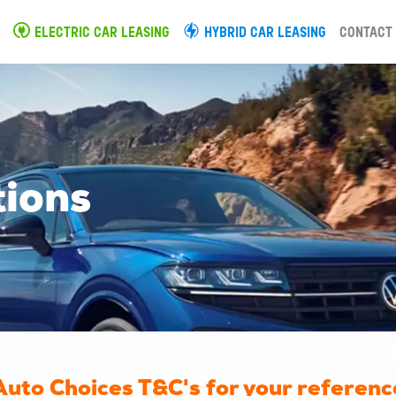
ELECTRIC CAR LEASING
HYBRID CAR LEASING
CONTACT
tions
Auto Choices T&C's for your referenc