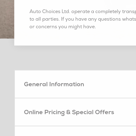
Auto Choices Ltd. operate a completely transp
to all parties. If you have any questions what
or concerns you might have.
General Information
Online Pricing & Special Offers