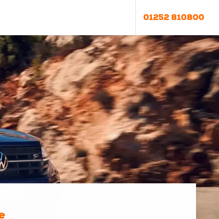
01252 810800
e