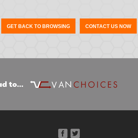
GET BACK TO BROWSING
CONTACT US NOW
d to...