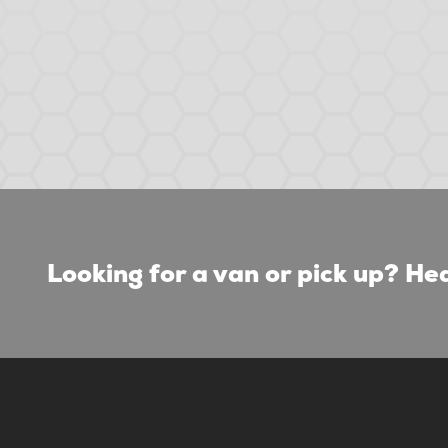
Looking for a van or pick up? Hea