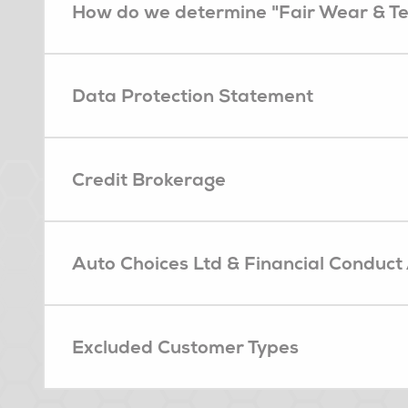
How do we determine "Fair Wear & T
Data Protection Statement
Credit Brokerage
Auto Choices Ltd & Financial Conduct
Excluded Customer Types