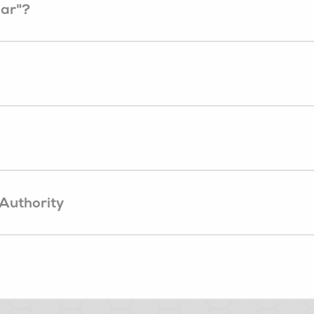
ear"?
 Authority