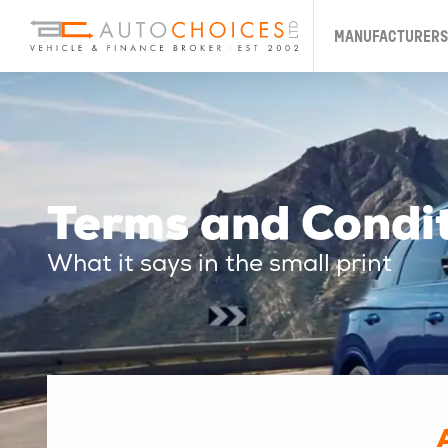
MANUFACTURERS
Terms and Condi
What it says in the small print