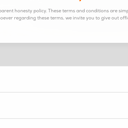
arent honesty policy. These terms and conditions are simply
soever regarding these terms, we invite you to give out offi