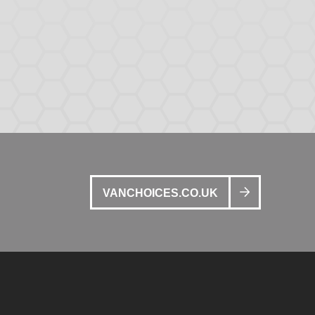
VANCHOICES.CO.UK