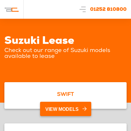
01252 810800
Suzuki Lease
Check out our range of Suzuki models
available to lease
SWIFT
VIEW MODELS