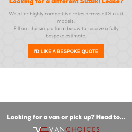
Looking for a different Suzuki Lease?
We offer highly competitive rates across all Suzuki
models.
Fill out the simple form below to receive a fully
bespoke estimate.
I'D LIKE A BESPOKE QUOTE
Looking for a van or pick up? Head to...