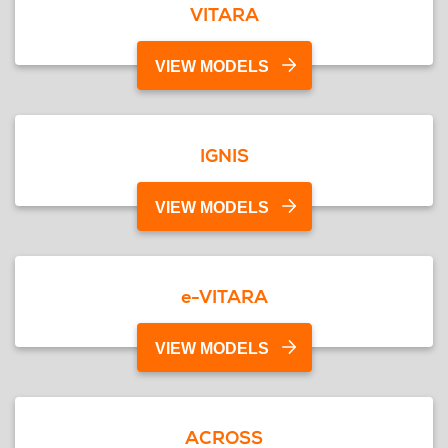
VITARA
VIEW MODELS
IGNIS
VIEW MODELS
e-VITARA
VIEW MODELS
ACROSS