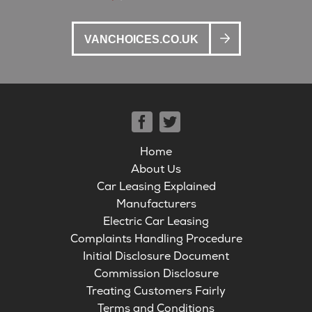
VANCHOICES.CO.UK
Home
About Us
Car Leasing Explained
Manufacturers
Electric Car Leasing
Complaints Handling Procedure
Initial Disclosure Document
Commission Disclosure
Treating Customers Fairly
Terms and Conditions