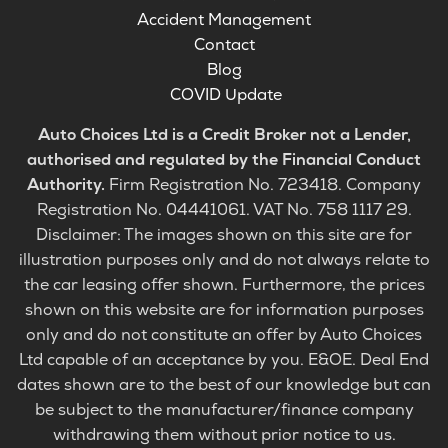
Accident Management
Contact
Blog
COVID Update
Auto Choices Ltd is a Credit Broker not a Lender,
authorised and regulated by the Financial Conduct
Authority.
Firm Registration No. 723418. Company
Registration No. 04441061. VAT No. 758 1117 29.
Disclaimer: The images shown on this site are for
illustration purposes only and do not always relate to
the car leasing offer shown. Furthermore, the prices
shown on this website are for information purposes
only and do not constitute an offer by Auto Choices
Ltd capable of an acceptance by you. E&OE. Deal End
dates shown are to the best of our knowledge but can
be subject to the manufacturer/finance company
withdrawing them without prior notice to us.