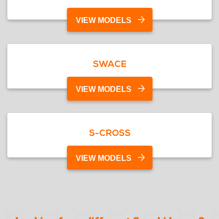
VIEW MODELS
SWACE
VIEW MODELS
S-CROSS
VIEW MODELS