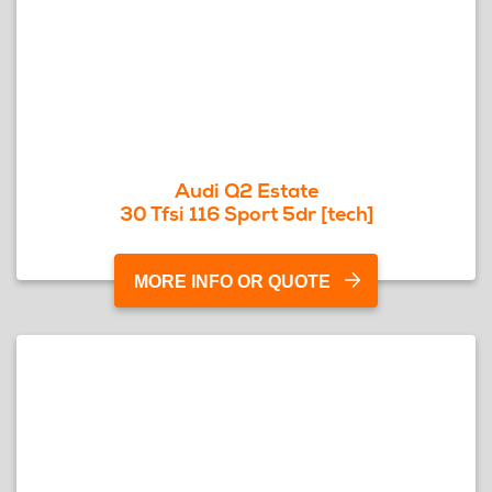
Audi Q2 Estate
30 Tfsi 116 Sport 5dr [tech]
MORE INFO OR QUOTE