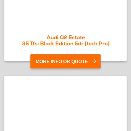
Audi Q2 Estate
35 Tfsi Black Edition 5dr [tech Pro]
MORE INFO OR QUOTE