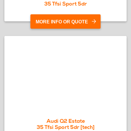
35 Tfsi Sport 5dr
MORE INFO OR QUOTE
Audi Q2 Estate
35 Tfsi Sport 5dr [tech]