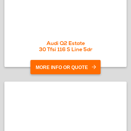
Audi Q2 Estate
30 Tfsi 116 S Line 5dr
MORE INFO OR QUOTE