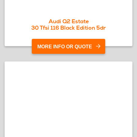
Audi Q2 Estate
30 Tfsi 116 Black Edition 5dr
MORE INFO OR QUOTE