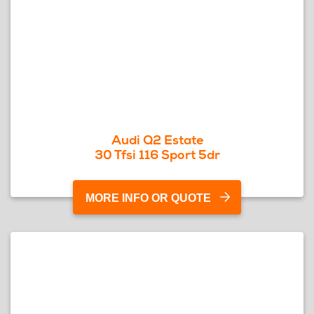
Audi Q2 Estate
30 Tfsi 116 Sport 5dr
MORE INFO OR QUOTE