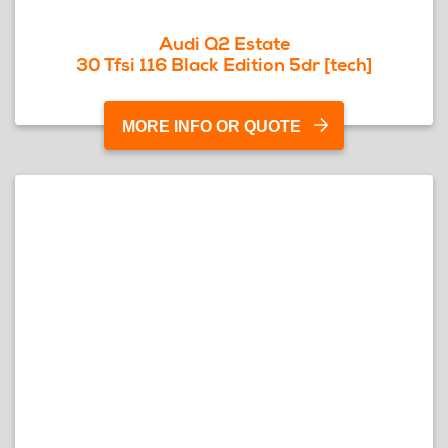
Audi Q2 Estate
30 Tfsi 116 Black Edition 5dr [tech]
MORE INFO OR QUOTE