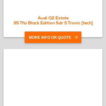
Audi Q2 Estate
35 Tfsi Black Edition 5dr S Tronic [tech]
MORE INFO OR QUOTE