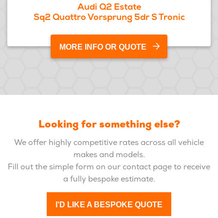
Audi Q2 Estate
Sq2 Quattro Vorsprung 5dr S Tronic
MORE INFO OR QUOTE
Looking for something else?
We offer highly competitive rates across all vehicle
makes and models.
Fill out the simple form on our contact page to receive
a fully bespoke estimate.
I'D LIKE A BESPOKE QUOTE