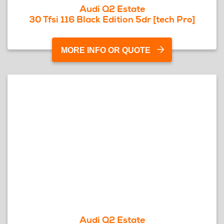
Audi Q2 Estate
30 Tfsi 116 Black Edition 5dr [tech Pro]
MORE INFO OR QUOTE
Audi Q2 Estate