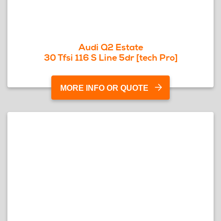
Audi Q2 Estate
30 Tfsi 116 S Line 5dr [tech Pro]
MORE INFO OR QUOTE