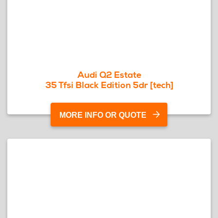
Audi Q2 Estate
35 Tfsi Black Edition 5dr [tech]
MORE INFO OR QUOTE