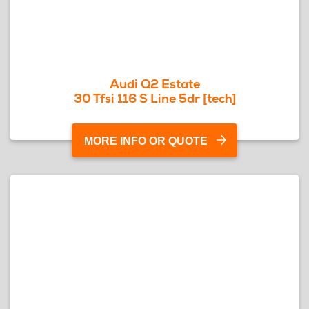
Audi Q2 Estate
30 Tfsi 116 S Line 5dr [tech]
MORE INFO OR QUOTE