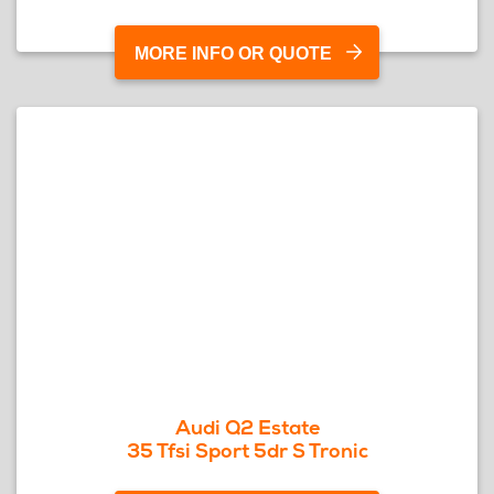
MORE INFO OR QUOTE
Audi Q2 Estate
35 Tfsi Sport 5dr S Tronic