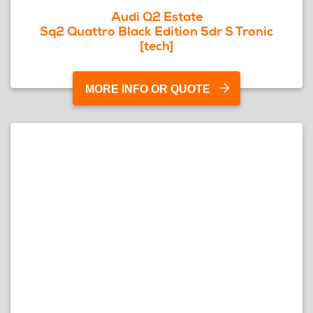
Audi Q2 Estate
Sq2 Quattro Black Edition 5dr S Tronic
[tech]
MORE INFO OR QUOTE