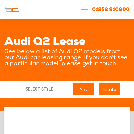
01252 810800
Audi Q2 Lease
See below a list of Audi Q2 models from
our
Audi car leasing
range. If you don't see
a particular model, please get in touch.
Any
Estate
SELECT STYLE: