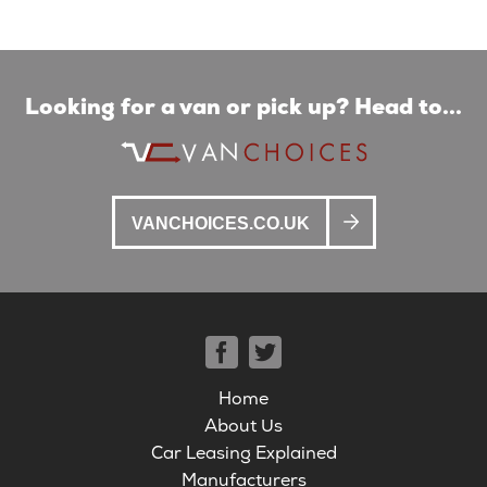
Looking for a van or pick up? Head to...
VANCHOICES.CO.UK
Home
About Us
Car Leasing Explained
Manufacturers