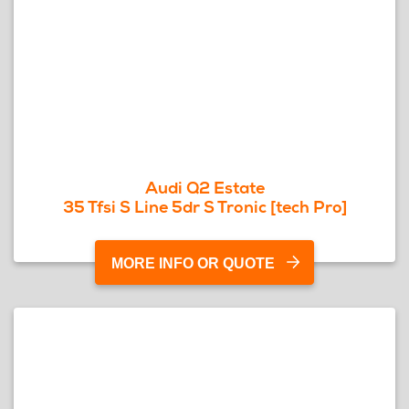
Audi Q2 Estate
35 Tfsi S Line 5dr S Tronic [tech Pro]
MORE INFO OR QUOTE