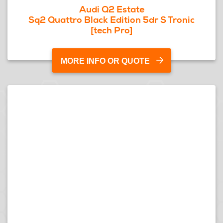
Audi Q2 Estate
Sq2 Quattro Black Edition 5dr S Tronic
[tech Pro]
MORE INFO OR QUOTE