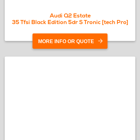
Audi Q2 Estate
35 Tfsi Black Edition 5dr S Tronic [tech Pro]
MORE INFO OR QUOTE