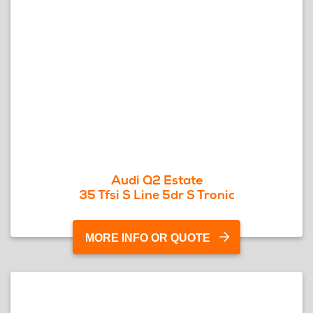
Audi Q2 Estate
35 Tfsi S Line 5dr S Tronic
MORE INFO OR QUOTE