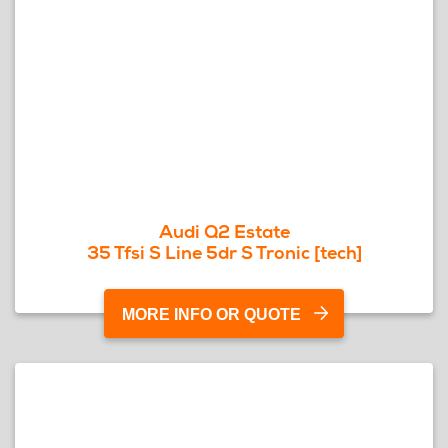
Audi Q2 Estate
35 Tfsi S Line 5dr S Tronic [tech]
MORE INFO OR QUOTE