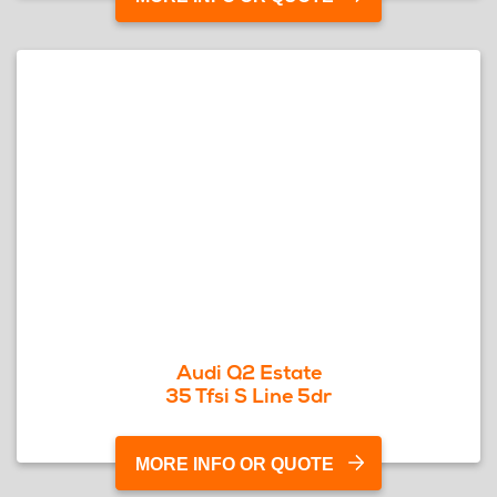
Audi Q2 Estate
35 Tfsi S Line 5dr
MORE INFO OR QUOTE