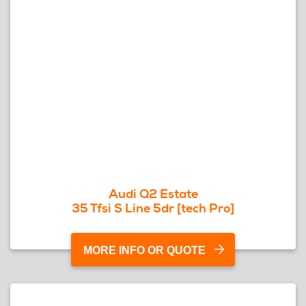
Audi Q2 Estate
35 Tfsi S Line 5dr [tech Pro]
MORE INFO OR QUOTE