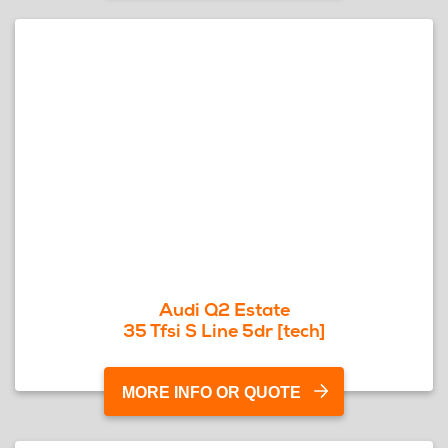
Audi Q2 Estate
35 Tfsi S Line 5dr [tech]
MORE INFO OR QUOTE