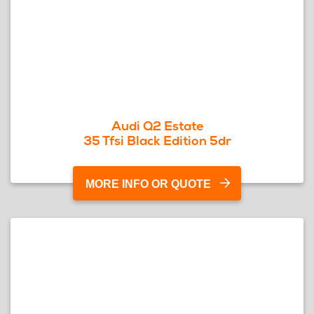
Audi Q2 Estate
35 Tfsi Black Edition 5dr
MORE INFO OR QUOTE