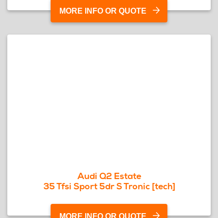
MORE INFO OR QUOTE
Audi Q2 Estate
35 Tfsi Sport 5dr S Tronic [tech]
MORE INFO OR QUOTE