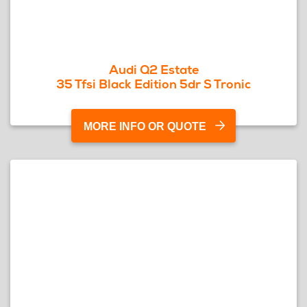
Audi Q2 Estate
35 Tfsi Black Edition 5dr S Tronic
MORE INFO OR QUOTE