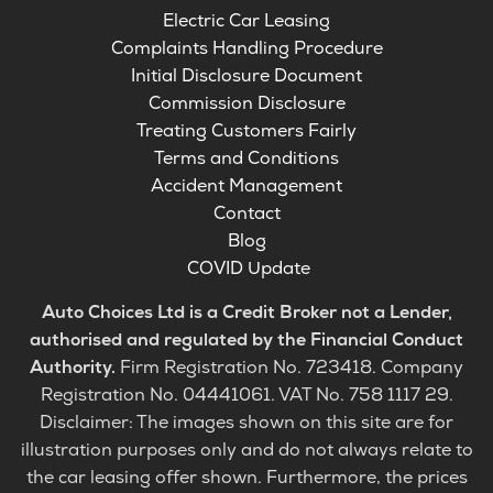
Electric Car Leasing
Complaints Handling Procedure
Initial Disclosure Document
Commission Disclosure
Treating Customers Fairly
Terms and Conditions
Accident Management
Contact
Blog
COVID Update
Auto Choices Ltd is a Credit Broker not a Lender,
authorised and regulated by the Financial Conduct
Authority.
Firm Registration No. 723418. Company
Registration No. 04441061. VAT No. 758 1117 29.
Disclaimer: The images shown on this site are for
illustration purposes only and do not always relate to
the car leasing offer shown. Furthermore, the prices