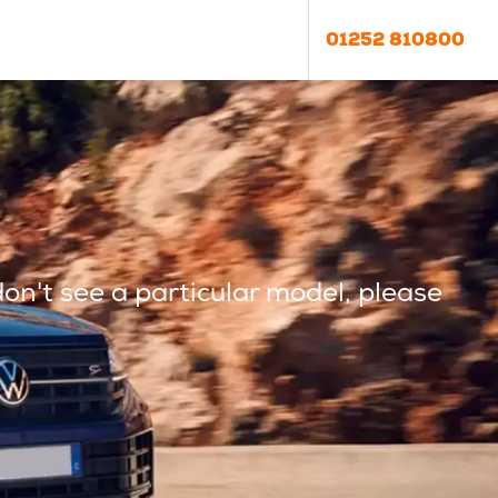
01252 810800
don't see a particular model, please