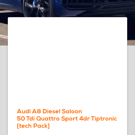
Audi A8 Diesel Saloon
50 Tdi Quattro Sport 4dr Tiptronic
[tech Pack]