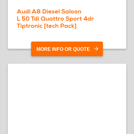
Audi A8 Diesel Saloon
L 50 Tdi Quattro Sport 4dr
Tiptronic [tech Pack]
MORE INFO OR QUOTE