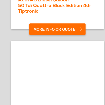
50 Tdi Quattro Black Edition 4dr
Tiptronic
MORE INFO OR QUOTE