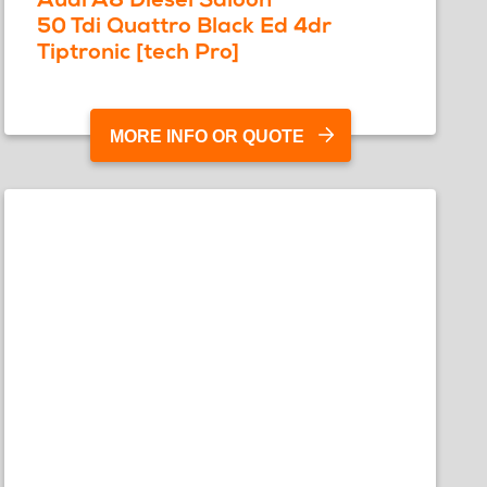
50 Tdi Quattro Black Ed 4dr
Tiptronic [tech Pro]
MORE INFO OR QUOTE