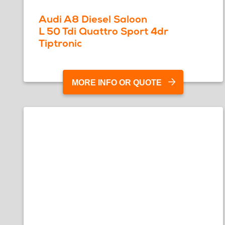
Audi A8 Diesel Saloon
L 50 Tdi Quattro Sport 4dr
Tiptronic
MORE INFO OR QUOTE