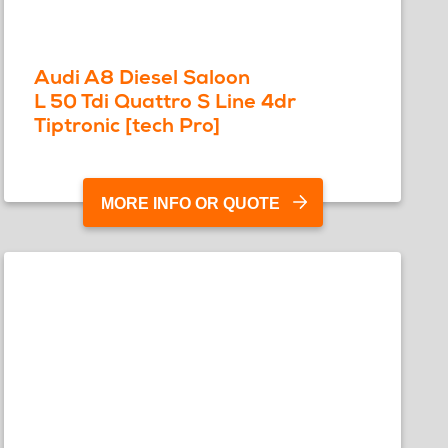
Audi A8 Diesel Saloon
L 50 Tdi Quattro S Line 4dr
Tiptronic [tech Pro]
MORE INFO OR QUOTE