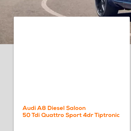
Audi A8 Diesel Saloon
50 Tdi Quattro Sport 4dr Tiptronic