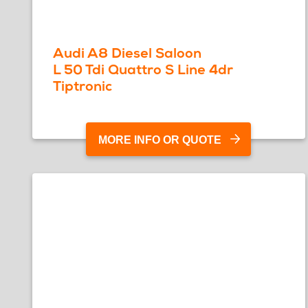
Audi A8 Diesel Saloon
L 50 Tdi Quattro S Line 4dr
Tiptronic
MORE INFO OR QUOTE