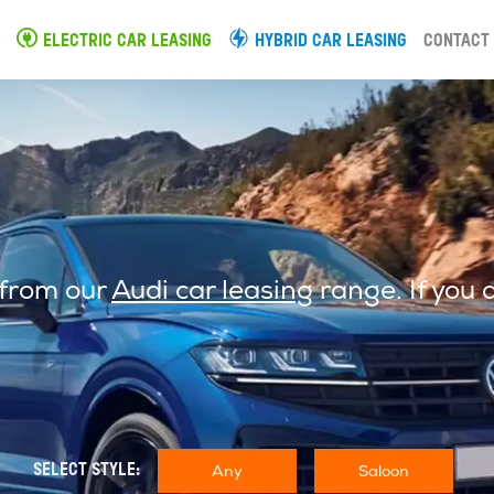
ELECTRIC CAR LEASING
HYBRID CAR LEASING
CONTACT
 from our
Audi car leasing
range. If you 
Any
Saloon
SELECT STYLE: