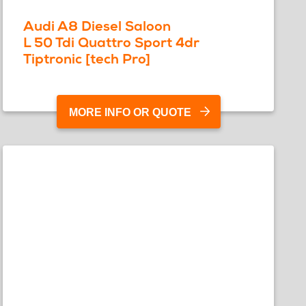
Audi A8 Diesel Saloon
L 50 Tdi Quattro Sport 4dr
Tiptronic [tech Pro]
MORE INFO OR QUOTE