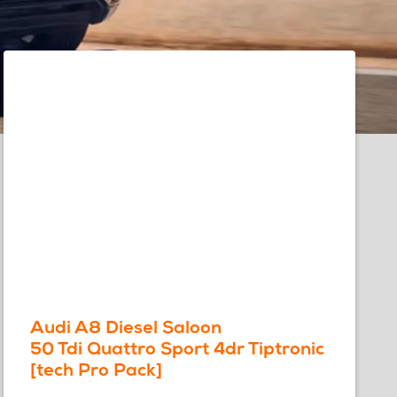
Audi A8 Diesel Saloon
50 Tdi Quattro Sport 4dr Tiptronic
[tech Pro Pack]