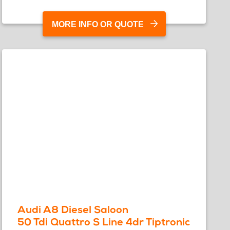
MORE INFO OR QUOTE
Audi A8 Diesel Saloon
50 Tdi Quattro S Line 4dr Tiptronic