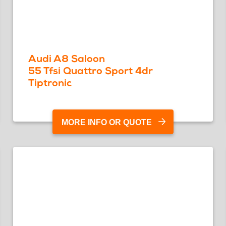
Audi A8 Saloon
55 Tfsi Quattro Sport 4dr
Tiptronic
MORE INFO OR QUOTE