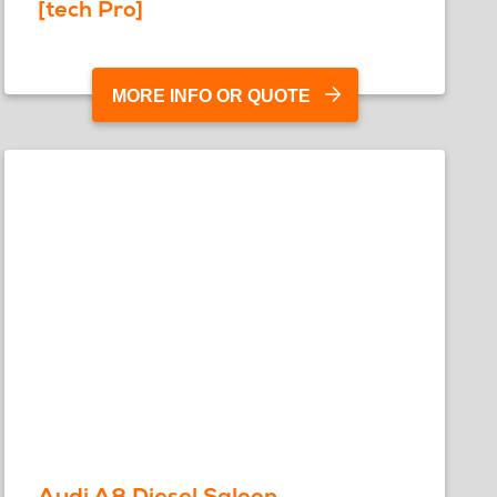
[tech Pro]
MORE INFO OR QUOTE
Audi A8 Diesel Saloon