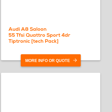
Audi A8 Saloon
55 Tfsi Quattro Sport 4dr
Tiptronic [tech Pack]
MORE INFO OR QUOTE