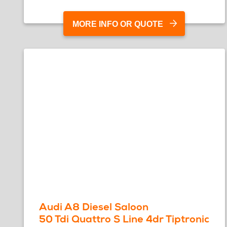
MORE INFO OR QUOTE
Audi A8 Diesel Saloon
50 Tdi Quattro S Line 4dr Tiptronic