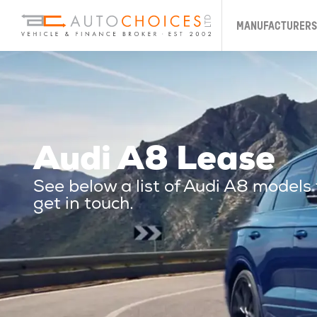
MANUFACTURERS
Audi A8 Lease
See below a list of Audi A8 models
get in touch.