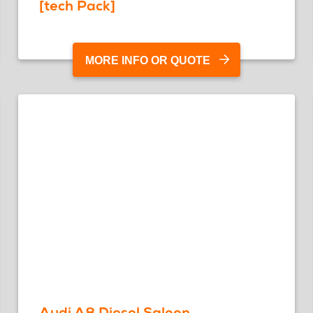
[tech Pack]
MORE INFO OR QUOTE
Audi A8 Diesel Saloon