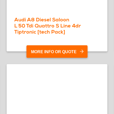
Audi A8 Diesel Saloon
L 50 Tdi Quattro S Line 4dr
Tiptronic [tech Pack]
MORE INFO OR QUOTE