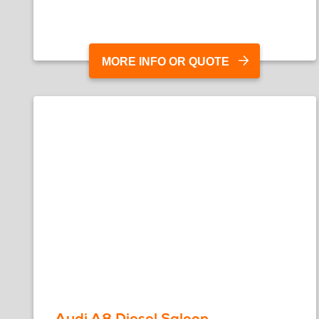
MORE INFO OR QUOTE
Audi A8 Diesel Saloon