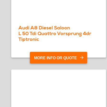
Audi A8 Diesel Saloon
L 50 Tdi Quattro Vorsprung 4dr
Tiptronic
MORE INFO OR QUOTE