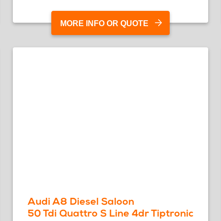
MORE INFO OR QUOTE
Audi A8 Diesel Saloon
50 Tdi Quattro S Line 4dr Tiptronic