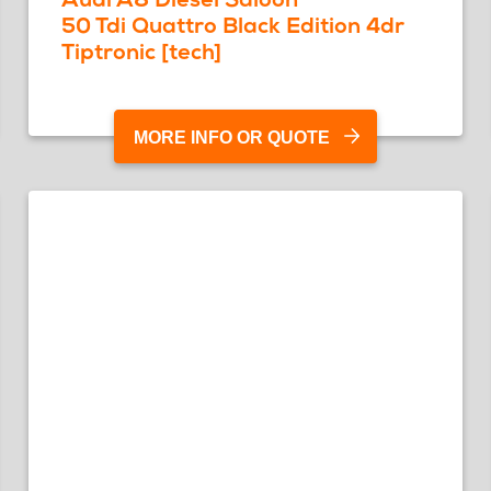
50 Tdi Quattro Black Edition 4dr
Tiptronic [tech]
MORE INFO OR QUOTE