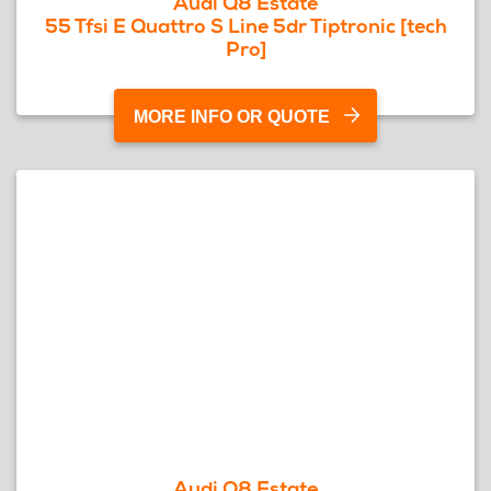
Audi Q8 Estate
55 Tfsi E Quattro S Line 5dr Tiptronic [tech
Pro]
MORE INFO OR QUOTE
Audi Q8 Estate