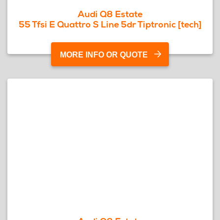
Audi Q8 Estate
55 Tfsi E Quattro S Line 5dr Tiptronic [tech]
MORE INFO OR QUOTE