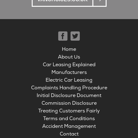
Home
About Us
Car Leasing Explained
Manufacturers
Electric Car Leasing
Complaints Handling Procedure
Initial Disclosure Document
Commission Disclosure
Treating Customers Fairly
Terms and Conditions
Accident Management
Contact