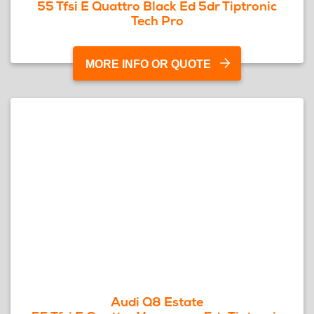
55 Tfsi E Quattro Black Ed 5dr Tiptronic
Tech Pro
MORE INFO OR QUOTE
Audi Q8 Estate