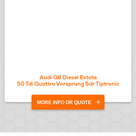
Audi Q8 Diesel Estate
50 Tdi Quattro Vorsprung 5dr Tiptronic
MORE INFO OR QUOTE