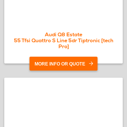
Audi Q8 Estate
55 Tfsi Quattro S Line 5dr Tiptronic [tech
Pro]
MORE INFO OR QUOTE