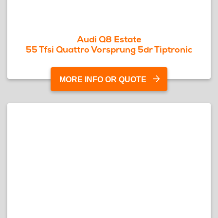
Audi Q8 Estate
55 Tfsi Quattro Vorsprung 5dr Tiptronic
MORE INFO OR QUOTE