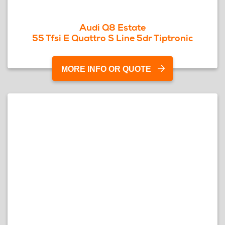
Audi Q8 Estate
55 Tfsi E Quattro S Line 5dr Tiptronic
MORE INFO OR QUOTE