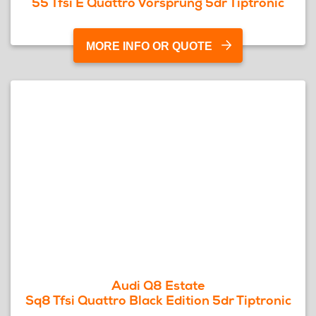
55 Tfsi E Quattro Vorsprung 5dr Tiptronic
MORE INFO OR QUOTE
Audi Q8 Estate
Sq8 Tfsi Quattro Black Edition 5dr Tiptronic