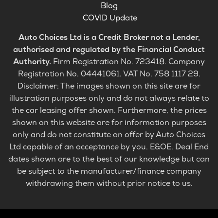
Blog
COVID Update
Auto Choices Ltd is a Credit Broker not a Lender,
authorised and regulated by the Financial Conduct
Authority.
Firm Registration No. 723418. Company
Registration No. 04441061. VAT No. 758 1117 29.
Disclaimer: The images shown on this site are for
illustration purposes only and do not always relate to
the car leasing offer shown. Furthermore, the prices
shown on this website are for information purposes
only and do not constitute an offer by Auto Choices
Ltd capable of an acceptance by you. E&OE. Deal End
dates shown are to the best of our knowledge but can
be subject to the manufacturer/finance company
withdrawing them without prior notice to us.