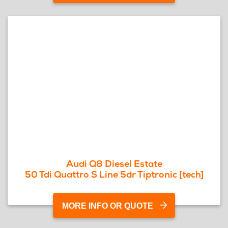
Audi Q8 Diesel Estate
50 Tdi Quattro S Line 5dr Tiptronic [tech]
MORE INFO OR QUOTE