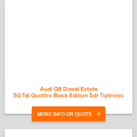
Audi Q8 Diesel Estate
50 Tdi Quattro Black Edition 5dr Tiptronic
MORE INFO OR QUOTE