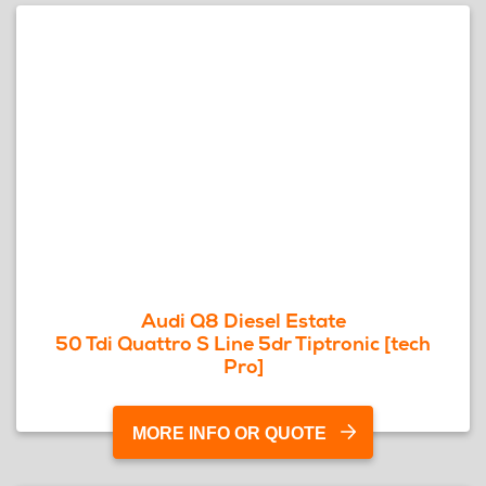
Audi Q8 Diesel Estate
50 Tdi Quattro S Line 5dr Tiptronic [tech
Pro]
MORE INFO OR QUOTE