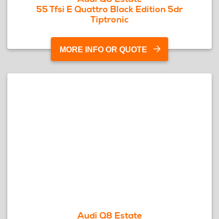
55 Tfsi E Quattro Black Edition 5dr
Tiptronic
MORE INFO OR QUOTE
Audi Q8 Estate