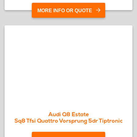
MORE INFO OR QUOTE
Audi Q8 Estate
Sq8 Tfsi Quattro Vorsprung 5dr Tiptronic