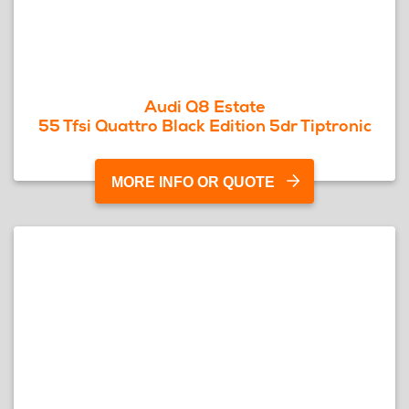
Audi Q8 Estate
55 Tfsi Quattro Black Edition 5dr Tiptronic
MORE INFO OR QUOTE