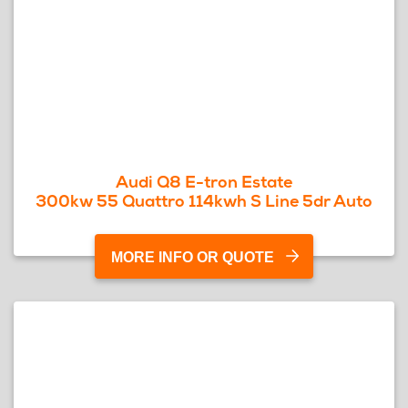
Audi Q8 E-tron Estate
300kw 55 Quattro 114kwh S Line 5dr Auto
MORE INFO OR QUOTE