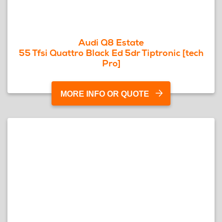
Audi Q8 Estate
55 Tfsi Quattro Black Ed 5dr Tiptronic [tech
Pro]
MORE INFO OR QUOTE