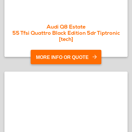
Audi Q8 Estate
55 Tfsi Quattro Black Edition 5dr Tiptronic
[tech]
MORE INFO OR QUOTE