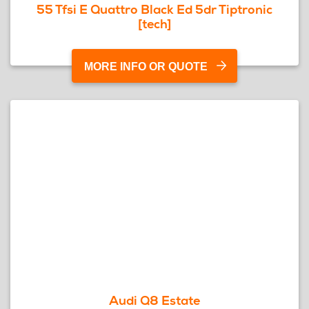
55 Tfsi E Quattro Black Ed 5dr Tiptronic
[tech]
MORE INFO OR QUOTE
Audi Q8 Estate