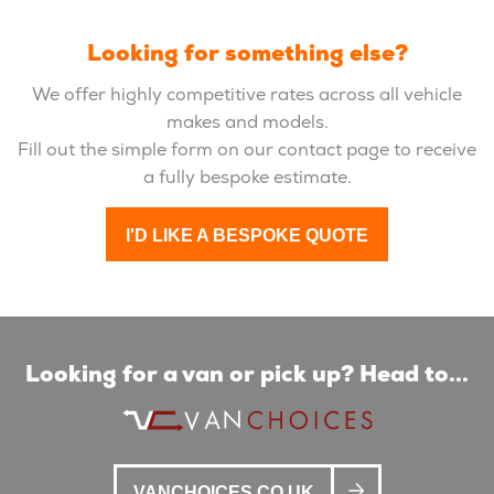
Looking for something else?
We offer highly competitive rates across all vehicle
makes and models.
Fill out the simple form on our contact page to receive
a fully bespoke estimate.
I'D LIKE A BESPOKE QUOTE
Looking for a van or pick up? Head to...
VANCHOICES.CO.UK