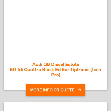
Audi Q8 Diesel Estate
50 Tdi Quattro Black Ed 5dr Tiptronic [tech
Pro]
MORE INFO OR QUOTE