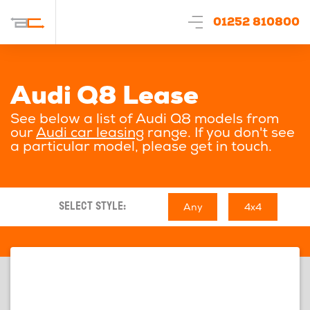
01252 810800
Audi Q8 Lease
See below a list of Audi Q8 models from
our
Audi car leasing
range. If you don't see
a particular model, please get in touch.
Any
4x4
SELECT STYLE: