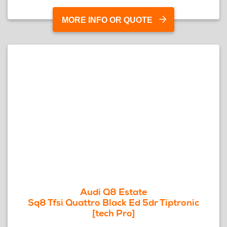
MORE INFO OR QUOTE
Audi Q8 Estate
Sq8 Tfsi Quattro Black Ed 5dr Tiptronic
[tech Pro]