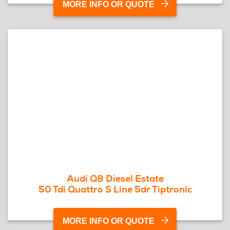
MORE INFO OR QUOTE
Audi Q8 Diesel Estate
50 Tdi Quattro S Line 5dr Tiptronic
MORE INFO OR QUOTE