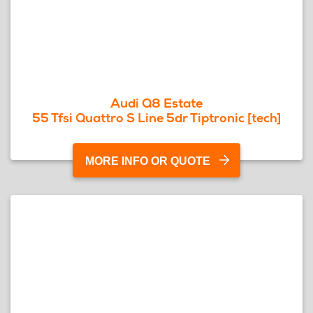
Audi Q8 Estate
55 Tfsi Quattro S Line 5dr Tiptronic [tech]
MORE INFO OR QUOTE