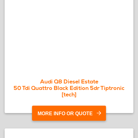
Audi Q8 Diesel Estate
50 Tdi Quattro Black Edition 5dr Tiptronic
[tech]
MORE INFO OR QUOTE