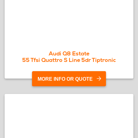
Audi Q8 Estate
55 Tfsi Quattro S Line 5dr Tiptronic
MORE INFO OR QUOTE