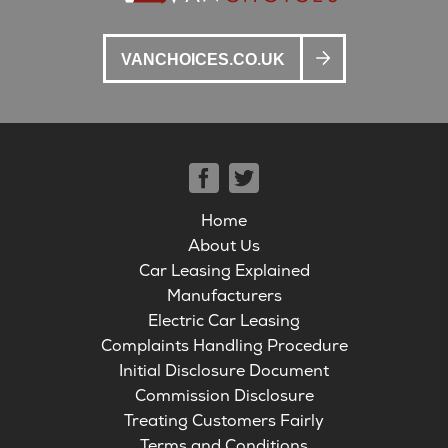
VANCHOICES.CO.UK
Home
About Us
Car Leasing Explained
Manufacturers
Electric Car Leasing
Complaints Handling Procedure
Initial Disclosure Document
Commission Disclosure
Treating Customers Fairly
Terms and Conditions