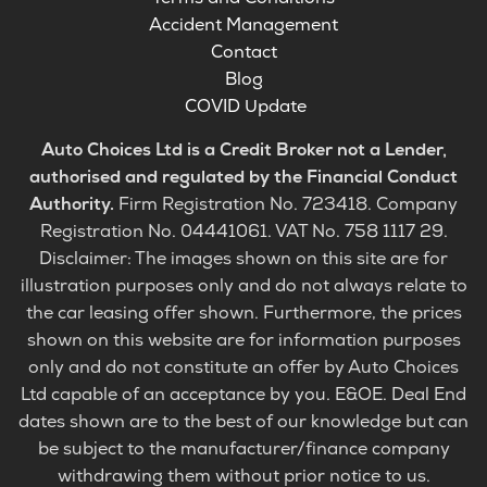
Accident Management
Contact
Blog
COVID Update
Auto Choices Ltd is a Credit Broker not a Lender,
authorised and regulated by the Financial Conduct
Authority.
Firm Registration No. 723418. Company
Registration No. 04441061. VAT No. 758 1117 29.
Disclaimer: The images shown on this site are for
illustration purposes only and do not always relate to
the car leasing offer shown. Furthermore, the prices
shown on this website are for information purposes
only and do not constitute an offer by Auto Choices
Ltd capable of an acceptance by you. E&OE. Deal End
dates shown are to the best of our knowledge but can
be subject to the manufacturer/finance company
withdrawing them without prior notice to us.