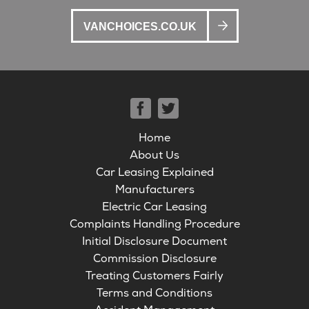
VANCHOICES.CO.UK
Home
About Us
Car Leasing Explained
Manufacturers
Electric Car Leasing
Complaints Handling Procedure
Initial Disclosure Document
Commission Disclosure
Treating Customers Fairly
Terms and Conditions