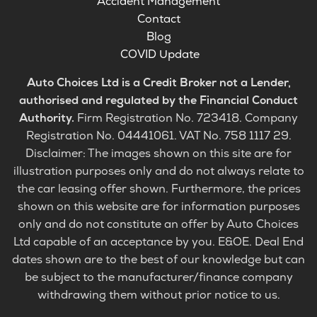
Accident Management
Contact
Blog
COVID Update
Auto Choices Ltd is a Credit Broker not a Lender,
authorised and regulated by the Financial Conduct
Authority.
Firm Registration No. 723418. Company
Registration No. 04441061. VAT No. 758 1117 29.
Disclaimer: The images shown on this site are for
illustration purposes only and do not always relate to
the car leasing offer shown. Furthermore, the prices
shown on this website are for information purposes
only and do not constitute an offer by Auto Choices
Ltd capable of an acceptance by you. E&OE. Deal End
dates shown are to the best of our knowledge but can
be subject to the manufacturer/finance company
withdrawing them without prior notice to us.