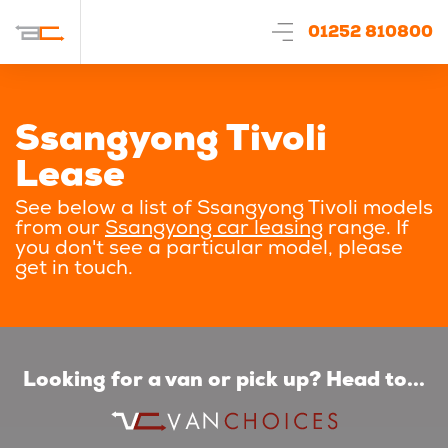
01252 810800
Ssangyong Tivoli
Lease
See below a list of Ssangyong Tivoli models
from our
Ssangyong car leasing
range. If
you don't see a particular model, please
get in touch.
Looking for a van or pick up? Head to...