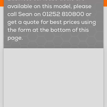
available on this model, please
call Sean on 01252 810800 or
get a quote for best prices using
the form at the bottom of this
page.