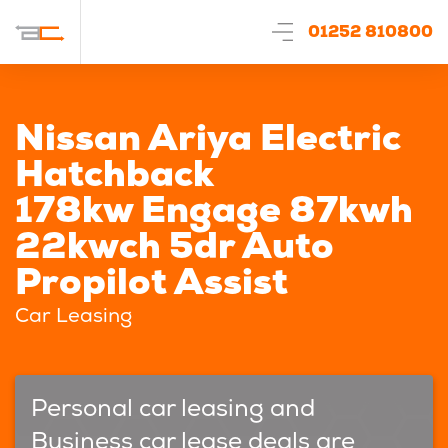
01252 810800
Nissan Ariya Electric
Hatchback
178kw Engage 87kwh
22kwch 5dr Auto
Propilot Assist
Car Leasing
Personal car leasing and
Business car lease deals are