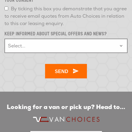
YOUR CONSENT
*
By ticking this box you demonstrate that you agree
to receive email quotes from Auto Choices in relation
to this car leasing enquiry.
KEEP INFORMED ABOUT SPECIAL OFFERS AND NEWS?
Looking for a van or pick up? Head to...