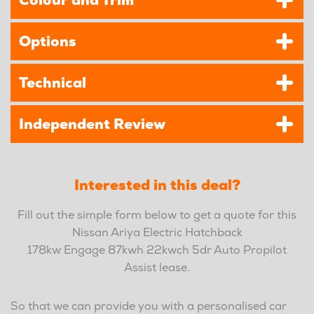
Colour and Trim
Options
Technical
Independent Review
Interested in this deal?
Fill out the simple form below to get a quote for this
Nissan Ariya Electric Hatchback
178kw Engage 87kwh 22kwch 5dr Auto Propilot
Assist lease.
So that we can provide you with a personalised car