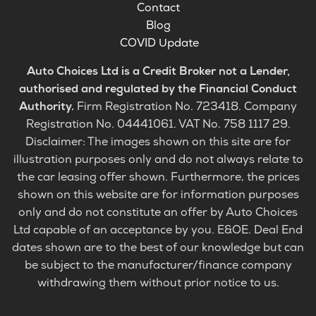
Contact
Blog
COVID Update
Auto Choices Ltd is a Credit Broker not a Lender,
authorised and regulated by the Financial Conduct
Authority.
Firm Registration No. 723418. Company
Registration No. 04441061. VAT No. 758 1117 29.
Disclaimer: The images shown on this site are for
illustration purposes only and do not always relate to
the car leasing offer shown. Furthermore, the prices
shown on this website are for information purposes
only and do not constitute an offer by Auto Choices
Ltd capable of an acceptance by you. E&OE. Deal End
dates shown are to the best of our knowledge but can
be subject to the manufacturer/finance company
withdrawing them without prior notice to us.