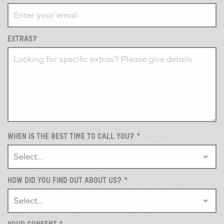
EXTRAS?
WHEN IS THE BEST TIME TO CALL YOU?
*
HOW DID YOU FIND OUT ABOUT US?
*