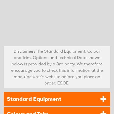
Disclaimer:
The Standard Equipment, Colour
and Trim, Options and Technical Data shown
below is provided by a 3rd party. We therefore
encourage you to check this information at the
manufacturer's website before you place an
order. E&OE.
Standard Equipment