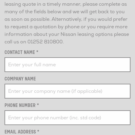
leasing quote in a timely manner, please complete as
many of the fields below and we will get back to you
as soon as possible. Alternatively, if you would prefer
to request a quotation by phone or you require more
information about your Nissan leasing options please
call us on
01252 810800
.
CONTACT NAME
*
COMPANY NAME
PHONE NUMBER
*
EMAIL ADDRESS
*