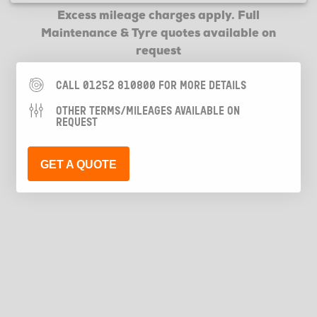
Excess mileage charges apply. Full
Maintenance & Tyre quotes available on
request
CALL 01252 810800 FOR MORE DETAILS
OTHER TERMS/MILEAGES AVAILABLE ON
REQUEST
GET A QUOTE