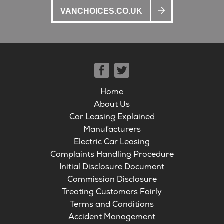
VANCHOICES.CO.UK
Home
About Us
Car Leasing Explained
Manufacturers
Electric Car Leasing
Complaints Handling Procedure
Initial Disclosure Document
Commission Disclosure
Treating Customers Fairly
Terms and Conditions
Accident Management