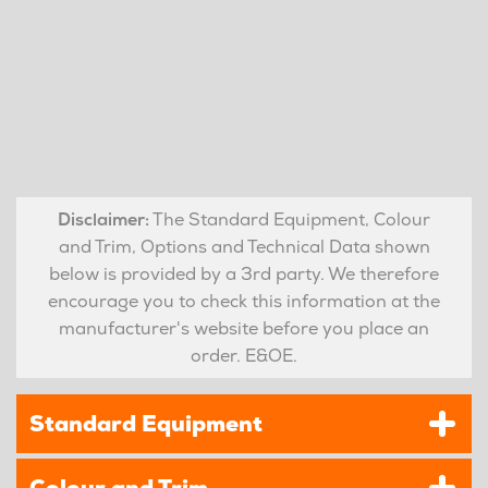
Disclaimer:
The Standard Equipment, Colour
and Trim, Options and Technical Data shown
below is provided by a 3rd party. We therefore
encourage you to check this information at the
manufacturer's website before you place an
order. E&OE.
Standard Equipment