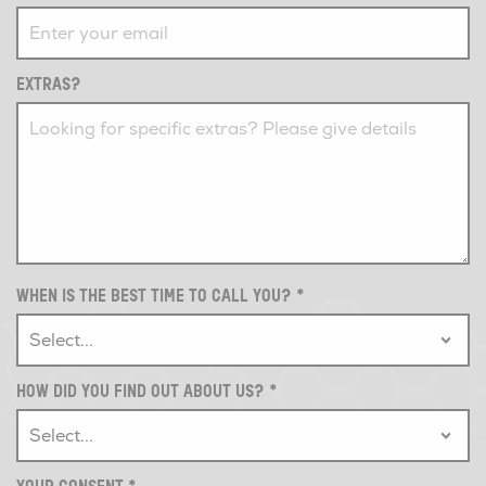
EXTRAS?
WHEN IS THE BEST TIME TO CALL YOU?
*
HOW DID YOU FIND OUT ABOUT US?
*