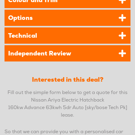
Colour and Trim
Options
Technical
Independent Review
Interested in this deal?
Fill out the simple form below to get a quote for this
Nissan Ariya Electric Hatchback
160kw Advance 63kwh 5dr Auto [sky/bose Tech Pk]
lease.
So that we can provide you with a personalised car