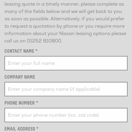
leasing quote in a timely manner, please complete as
many of the fields below and we will get back to you
as soon as possible. Alternatively, if you would prefer
to request a quotation by phone or you require more
information about your Nissan leasing options please
call us on
01252 810800
.
CONTACT NAME
*
COMPANY NAME
PHONE NUMBER
*
EMAIL ADDRESS
*