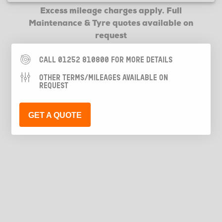
Excess mileage charges apply. Full
Maintenance & Tyre quotes available on
request
CALL 01252 810800 FOR MORE DETAILS
OTHER TERMS/MILEAGES AVAILABLE ON
REQUEST
GET A QUOTE