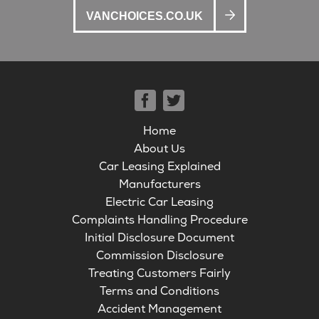
VANCHOICES.CO.UK
Home
About Us
Car Leasing Explained
Manufacturers
Electric Car Leasing
Complaints Handling Procedure
Initial Disclosure Document
Commission Disclosure
Treating Customers Fairly
Terms and Conditions
Accident Management