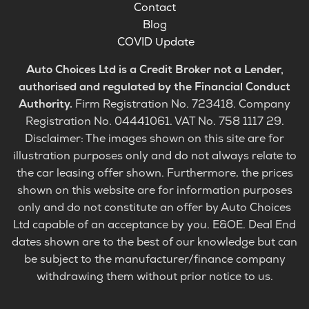
Contact
Blog
COVID Update
Auto Choices Ltd is a Credit Broker not a Lender,
authorised and regulated by the Financial Conduct
Authority.
Firm Registration No. 723418. Company
Registration No. 04441061. VAT No. 758 1117 29.
Disclaimer: The images shown on this site are for
illustration purposes only and do not always relate to
the car leasing offer shown. Furthermore, the prices
shown on this website are for information purposes
only and do not constitute an offer by Auto Choices
Ltd capable of an acceptance by you. E&OE. Deal End
dates shown are to the best of our knowledge but can
be subject to the manufacturer/finance company
withdrawing them without prior notice to us.