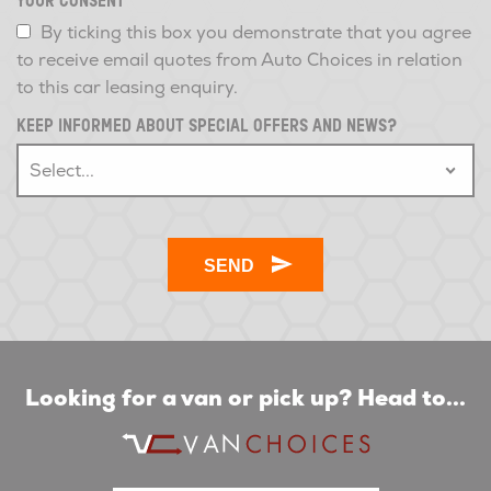
YOUR CONSENT
*
By ticking this box you demonstrate that you agree
to receive email quotes from Auto Choices in relation
to this car leasing enquiry.
KEEP INFORMED ABOUT SPECIAL OFFERS AND NEWS?
Looking for a van or pick up? Head to...