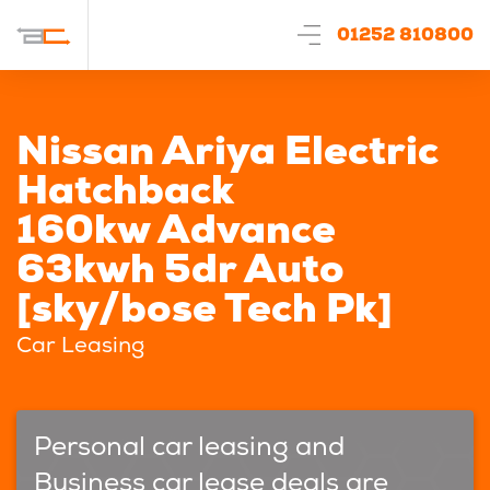
01252 810800
Nissan Ariya Electric
Hatchback
160kw Advance
63kwh 5dr Auto
[sky/bose Tech Pk]
Car Leasing
Personal car leasing and
Business car lease deals are