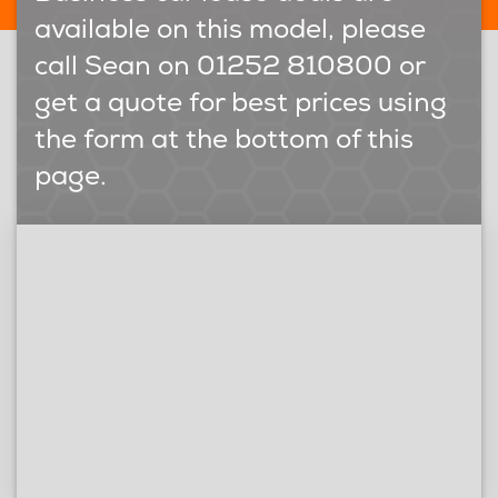
available on this model, please
call Sean on 01252 810800 or
get a quote for best prices using
the form at the bottom of this
page.