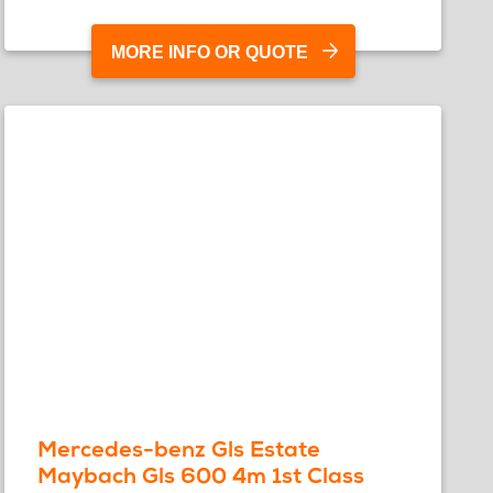
MORE INFO OR QUOTE
Mercedes-benz Gls Estate
Maybach Gls 600 4m 1st Class