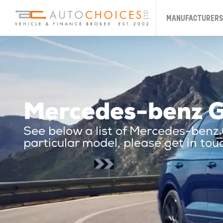
MANUFACTURERS
Mercedes-benz G
See below a list of Mercedes-benz
particular model, please get in tou