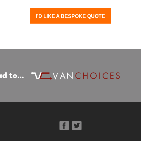
I'D LIKE A BESPOKE QUOTE
d to...