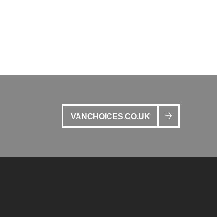
VANCHOICES.CO.UK