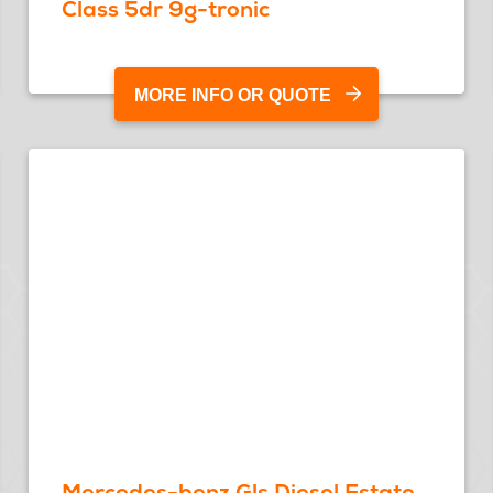
Class 5dr 9g-tronic
MORE INFO OR QUOTE
Mercedes-benz Gls Diesel Estate