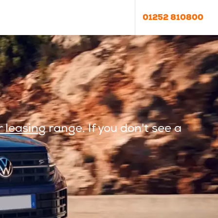
01252 810800
 leasing
range. If you don't see a