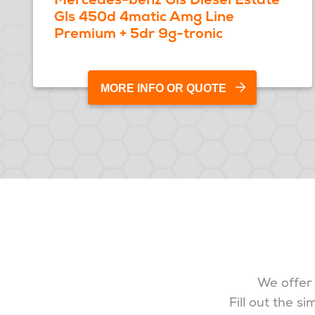
Gls 450d 4matic Amg Line
Premium + 5dr 9g-tronic
MORE INFO OR QUOTE
We offer 
Fill out the s