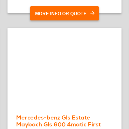
MORE INFO OR QUOTE
Mercedes-benz Gls Estate
Maybach Gls 600 4matic First