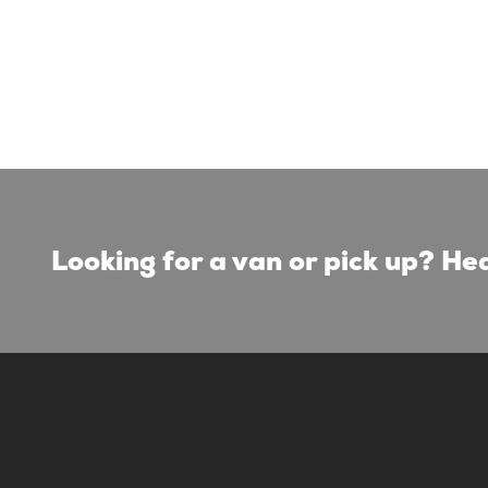
Looking for a van or pick up? Hea