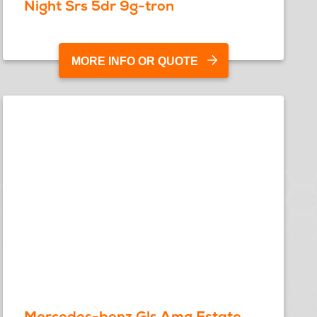
Night Srs 5dr 9g-tron
MORE INFO OR QUOTE
Mercedes-benz Gls Amg Estate