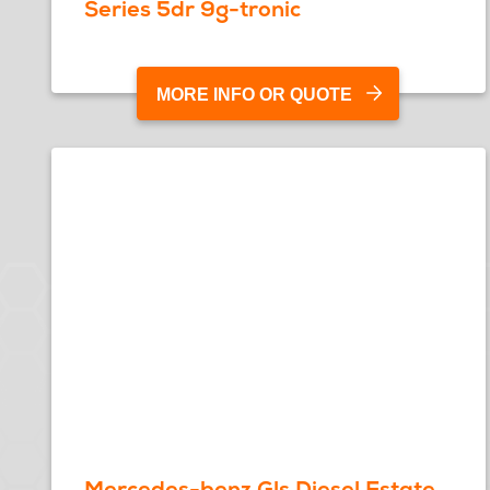
Series 5dr 9g-tronic
MORE INFO OR QUOTE
Mercedes-benz Gls Diesel Estate