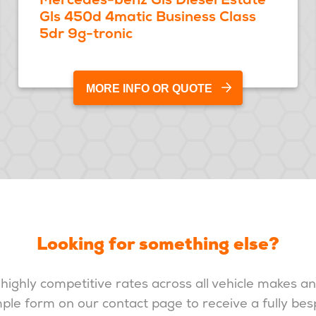
Gls 450d 4matic Business Class
5dr 9g-tronic
MORE INFO OR QUOTE
Looking for something else?
highly competitive rates across all vehicle makes a
imple form on our contact page to receive a fully be