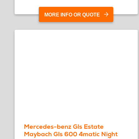
MORE INFO OR QUOTE
Mercedes-benz Gls Estate
Maybach Gls 600 4matic Night