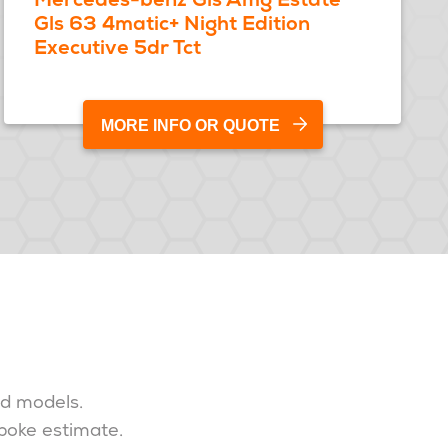
Gls 63 4matic+ Night Edition
Executive 5dr Tct
MORE INFO OR QUOTE
nd models.
spoke estimate.