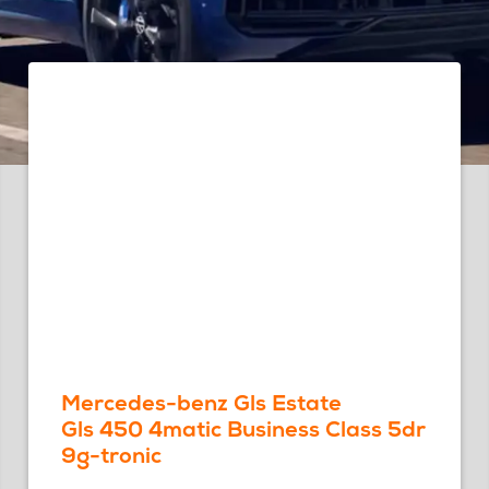
Mercedes-benz Gls Estate
Gls 450 4matic Business Class 5dr
9g-tronic