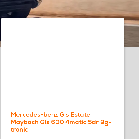
Mercedes-benz Gls Estate
Maybach Gls 600 4matic 5dr 9g-
tronic