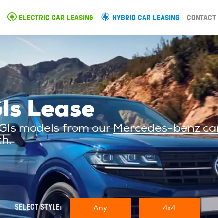
ELECTRIC CAR LEASING
HYBRID CAR LEASING
CONTACT
ls Lease
 Gls models from our
Mercedes-benz car
ch.
Any
4x4
SELECT STYLE: