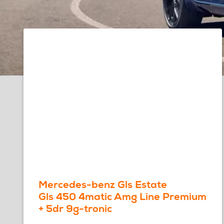
Mercedes-benz Gls Estate
Gls 450 4matic Amg Line Premium
+ 5dr 9g-tronic