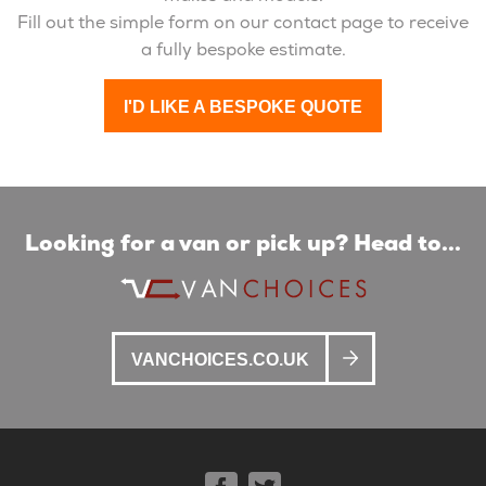
Fill out the simple form on our contact page to receive
a fully bespoke estimate.
I'D LIKE A BESPOKE QUOTE
Looking for a van or pick up? Head to...
VANCHOICES.CO.UK