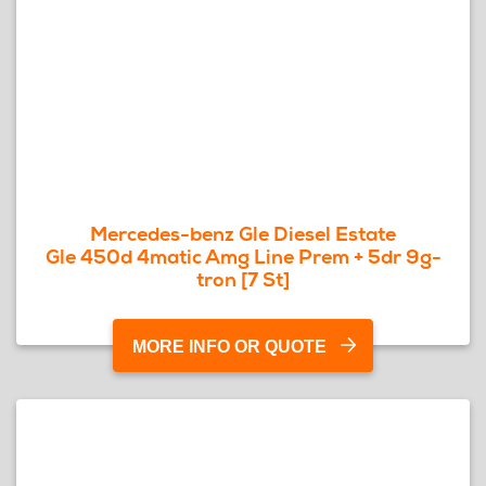
Mercedes-benz Gle Diesel Estate
Gle 450d 4matic Amg Line Prem + 5dr 9g-
tron [7 St]
MORE INFO OR QUOTE