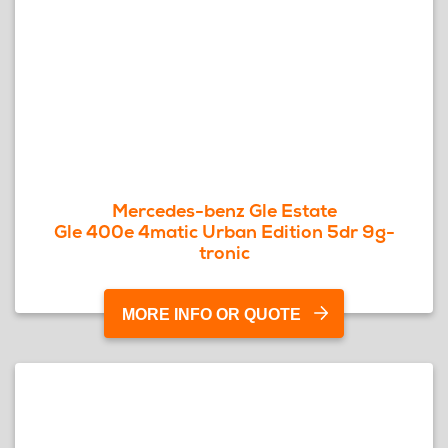
Mercedes-benz Gle Estate
Gle 400e 4matic Urban Edition 5dr 9g-
tronic
MORE INFO OR QUOTE