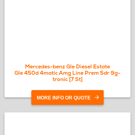
Mercedes-benz Gle Diesel Estate
Gle 450d 4matic Amg Line Prem 5dr 9g-
tronic [7 St]
MORE INFO OR QUOTE