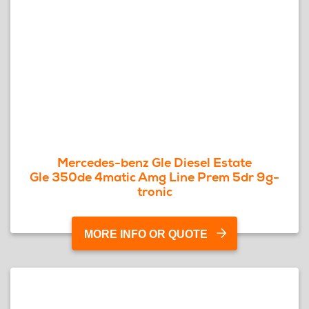
Mercedes-benz Gle Diesel Estate
Gle 350de 4matic Amg Line Prem 5dr 9g-
tronic
MORE INFO OR QUOTE