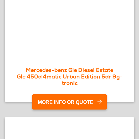
Mercedes-benz Gle Diesel Estate
Gle 450d 4matic Urban Edition 5dr 9g-
tronic
MORE INFO OR QUOTE