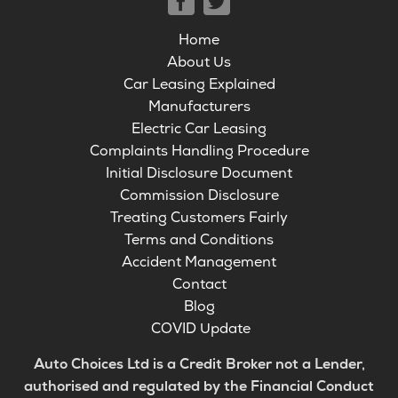
Home
About Us
Car Leasing Explained
Manufacturers
Electric Car Leasing
Complaints Handling Procedure
Initial Disclosure Document
Commission Disclosure
Treating Customers Fairly
Terms and Conditions
Accident Management
Contact
Blog
COVID Update
Auto Choices Ltd is a Credit Broker not a Lender,
authorised and regulated by the Financial Conduct