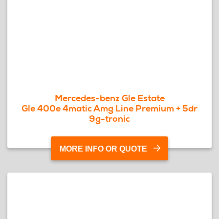
Mercedes-benz Gle Estate
Gle 400e 4matic Amg Line Premium + 5dr
9g-tronic
MORE INFO OR QUOTE