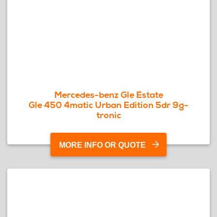
Mercedes-benz Gle Estate
Gle 450 4matic Urban Edition 5dr 9g-
tronic
MORE INFO OR QUOTE