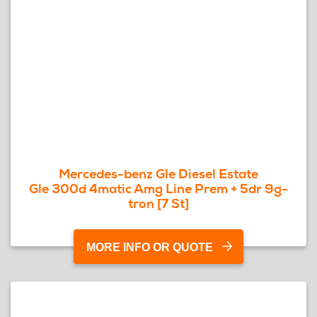
Mercedes-benz Gle Diesel Estate
Gle 300d 4matic Amg Line Prem + 5dr 9g-
tron [7 St]
MORE INFO OR QUOTE