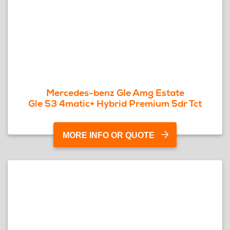
Mercedes-benz Gle Amg Estate
Gle 53 4matic+ Hybrid Premium 5dr Tct
MORE INFO OR QUOTE