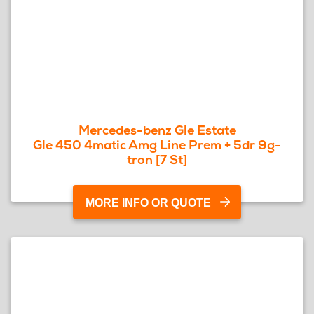
Mercedes-benz Gle Estate
Gle 450 4matic Amg Line Prem + 5dr 9g-
tron [7 St]
MORE INFO OR QUOTE