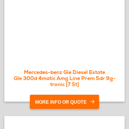
Mercedes-benz Gle Diesel Estate
Gle 300d 4matic Amg Line Prem 5dr 9g-
tronic [7 St]
MORE INFO OR QUOTE