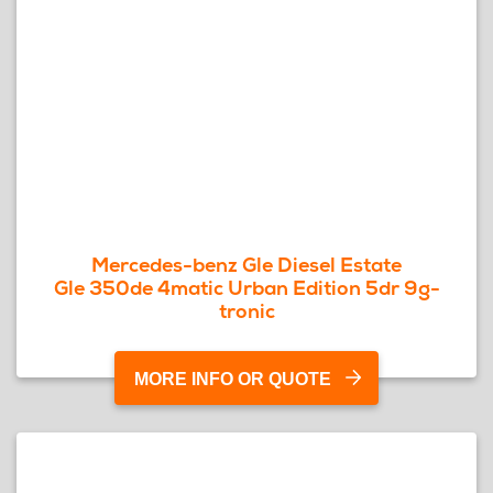
Mercedes-benz Gle Diesel Estate
Gle 350de 4matic Urban Edition 5dr 9g-
tronic
MORE INFO OR QUOTE