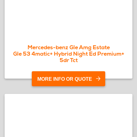
Mercedes-benz Gle Amg Estate
Gle 53 4matic+ Hybrid Night Ed Premium+
5dr Tct
MORE INFO OR QUOTE