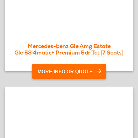
Mercedes-benz Gle Amg Estate
Gle 53 4matic+ Premium 5dr Tct [7 Seats]
MORE INFO OR QUOTE