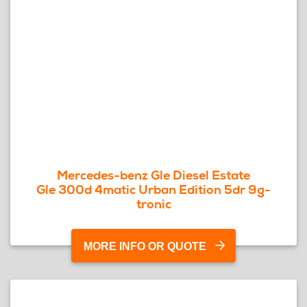
Mercedes-benz Gle Diesel Estate
Gle 300d 4matic Urban Edition 5dr 9g-
tronic
MORE INFO OR QUOTE