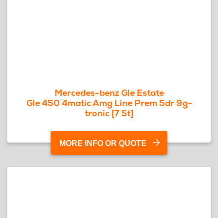
Mercedes-benz Gle Estate
Gle 450 4matic Amg Line Prem 5dr 9g-
tronic [7 St]
MORE INFO OR QUOTE