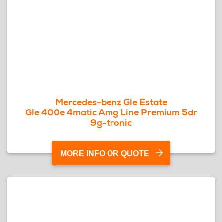
Mercedes-benz Gle Estate
Gle 400e 4matic Amg Line Premium 5dr
9g-tronic
MORE INFO OR QUOTE