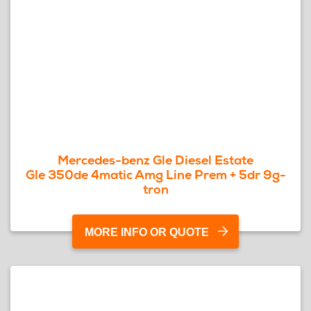
Mercedes-benz Gle Diesel Estate
Gle 350de 4matic Amg Line Prem + 5dr 9g-
tron
MORE INFO OR QUOTE