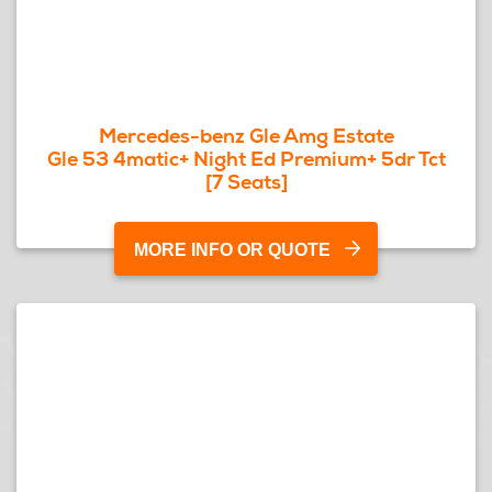
Mercedes-benz Gle Amg Estate
Gle 53 4matic+ Night Ed Premium+ 5dr Tct
[7 Seats]
MORE INFO OR QUOTE