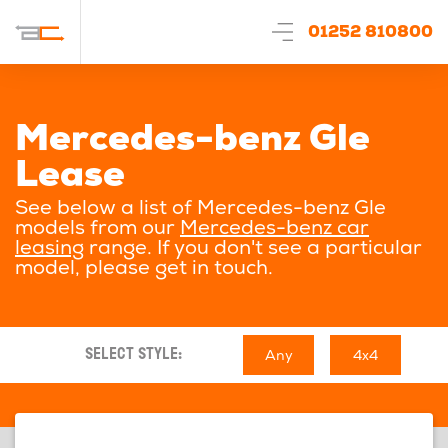
01252 810800
Mercedes-benz Gle
Lease
See below a list of Mercedes-benz Gle
models from our
Mercedes-benz car
leasing
range. If you don't see a particular
model, please get in touch.
Any
4x4
SELECT STYLE: