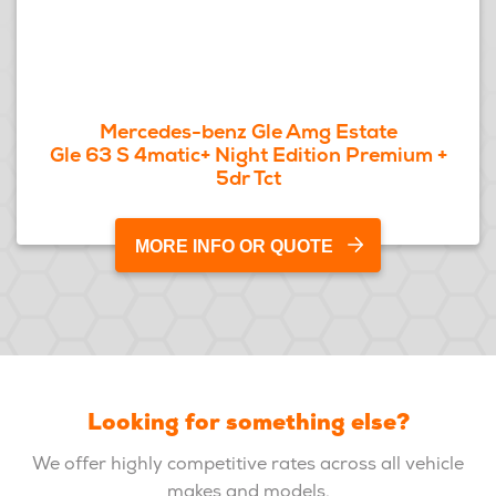
Mercedes-benz Gle Amg Estate
Gle 63 S 4matic+ Night Edition Premium +
5dr Tct
MORE INFO OR QUOTE
Looking for something else?
We offer highly competitive rates across all vehicle
makes and models.