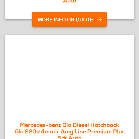
Auto
MORE INFO OR QUOTE
Mercedes-benz Gla Diesel Hatchback
Gla 220d 4matic Amg Line Premium Plus
5dr Auto