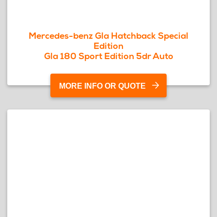
Mercedes-benz Gla Hatchback Special
Edition
Gla 180 Sport Edition 5dr Auto
MORE INFO OR QUOTE