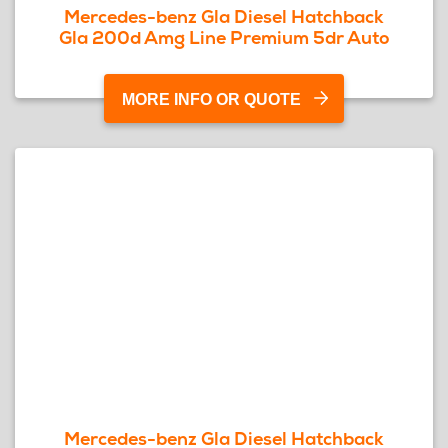
Mercedes-benz Gla Diesel Hatchback
Gla 200d Amg Line Premium 5dr Auto
MORE INFO OR QUOTE
Mercedes-benz Gla Diesel Hatchback