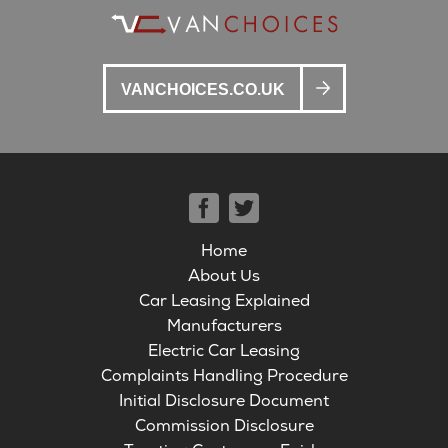
VANCHOICES.CO.UK
Home
About Us
Car Leasing Explained
Manufacturers
Electric Car Leasing
Complaints Handling Procedure
Initial Disclosure Document
Commission Disclosure