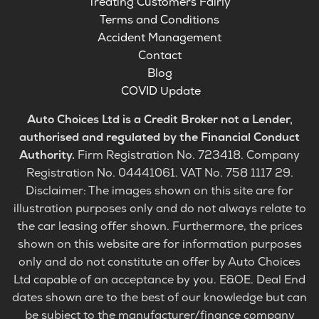
Treating Customers Fairly
Terms and Conditions
Accident Management
Contact
Blog
COVID Update
Auto Choices Ltd is a Credit Broker not a Lender,
authorised and regulated by the Financial Conduct
Authority.
Firm Registration No. 723418. Company
Registration No. 04441061. VAT No. 758 1117 29.
Disclaimer: The images shown on this site are for
illustration purposes only and do not always relate to
the car leasing offer shown. Furthermore, the prices
shown on this website are for information purposes
only and do not constitute an offer by Auto Choices
Ltd capable of an acceptance by you. E&OE. Deal End
dates shown are to the best of our knowledge but can
be subject to the manufacturer/finance company