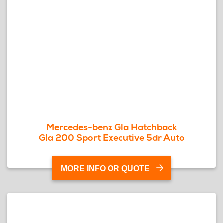
Mercedes-benz Gla Hatchback
Gla 200 Sport Executive 5dr Auto
MORE INFO OR QUOTE