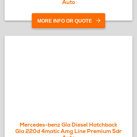
Auto
MORE INFO OR QUOTE
Mercedes-benz Gla Diesel Hatchback
Gla 220d 4matic Amg Line Premium 5dr