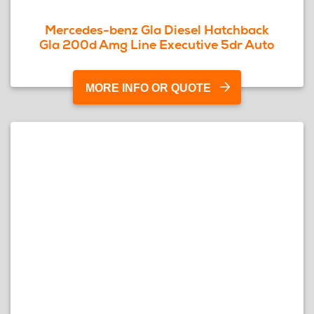
Mercedes-benz Gla Diesel Hatchback
Gla 200d Amg Line Executive 5dr Auto
MORE INFO OR QUOTE