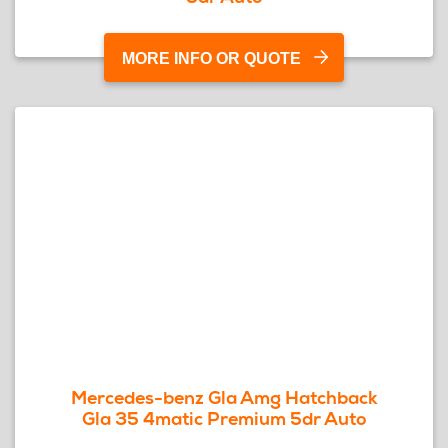
MORE INFO OR QUOTE
Mercedes-benz Gla Amg Hatchback
Gla 35 4matic Premium 5dr Auto