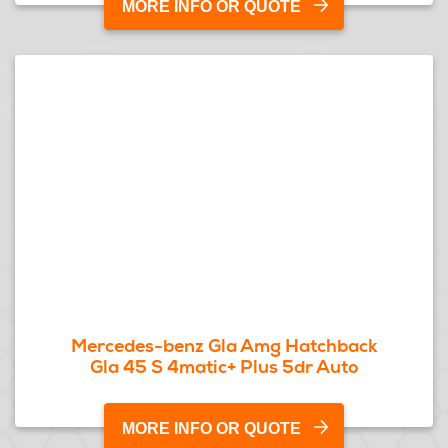
MORE INFO OR QUOTE
Mercedes-benz Gla Amg Hatchback
Gla 45 S 4matic+ Plus 5dr Auto
MORE INFO OR QUOTE