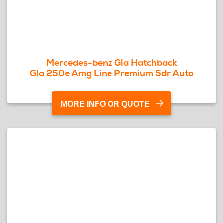
Mercedes-benz Gla Hatchback
Gla 250e Amg Line Premium 5dr Auto
MORE INFO OR QUOTE