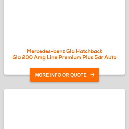
Mercedes-benz Gla Hatchback
Gla 200 Amg Line Premium Plus 5dr Auto
MORE INFO OR QUOTE