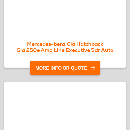
Mercedes-benz Gla Hatchback
Gla 250e Amg Line Executive 5dr Auto
MORE INFO OR QUOTE