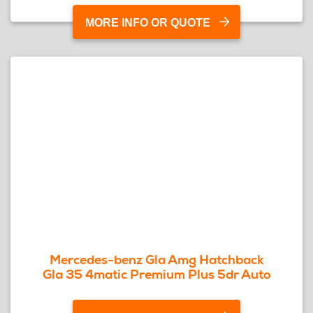
MORE INFO OR QUOTE
Mercedes-benz Gla Amg Hatchback
Gla 35 4matic Premium Plus 5dr Auto