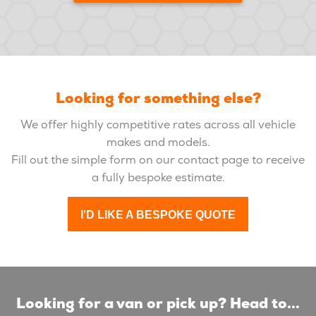
Looking for something else?
We offer highly competitive rates across all vehicle
makes and models.
Fill out the simple form on our contact page to receive
a fully bespoke estimate.
I'D LIKE A BESPOKE QUOTE
Looking for a van or pick up? Head to...