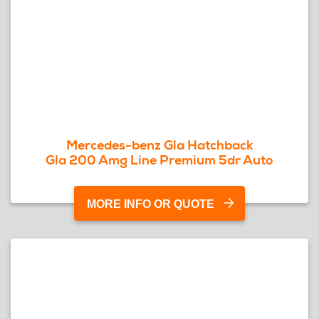
Mercedes-benz Gla Hatchback
Gla 200 Amg Line Premium 5dr Auto
MORE INFO OR QUOTE