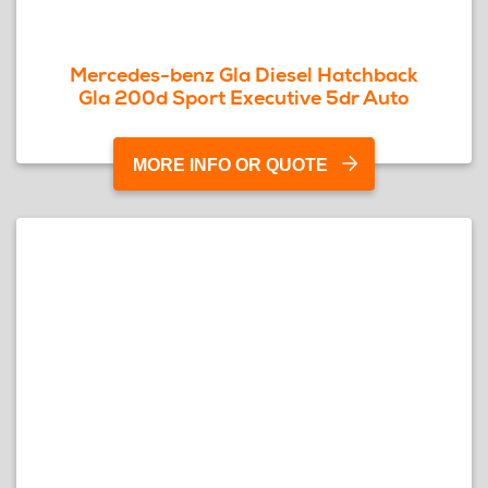
Mercedes-benz Gla Diesel Hatchback
Gla 200d Sport Executive 5dr Auto
MORE INFO OR QUOTE