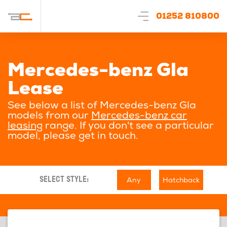
01252 810800
Mercedes-benz Gla
Lease
See below a list of Mercedes-benz Gla
models from our
Mercedes-benz car
leasing
range. If you don't see a particular
model, please get in touch.
Any
Hatchback
SELECT STYLE: