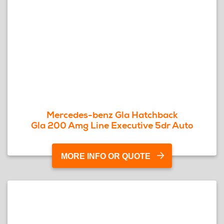
Mercedes-benz Gla Hatchback
Gla 200 Amg Line Executive 5dr Auto
MORE INFO OR QUOTE