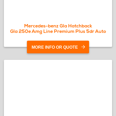
Mercedes-benz Gla Hatchback
Gla 250e Amg Line Premium Plus 5dr Auto
MORE INFO OR QUOTE