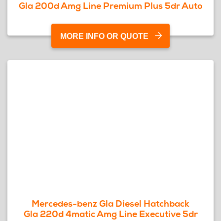
Gla 200d Amg Line Premium Plus 5dr Auto
MORE INFO OR QUOTE
Mercedes-benz Gla Diesel Hatchback
Gla 220d 4matic Amg Line Executive 5dr