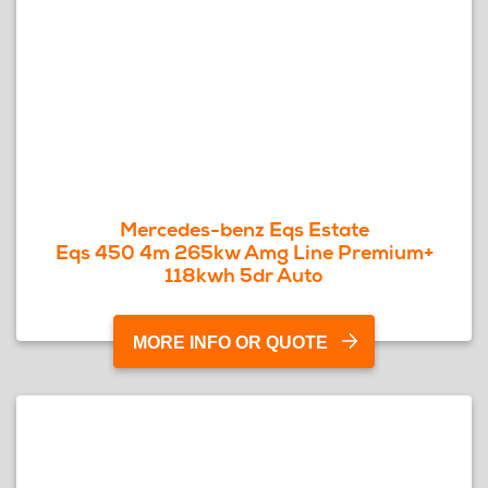
Mercedes-benz Eqs Estate
Eqs 450 4m 265kw Amg Line Premium+
118kwh 5dr Auto
MORE INFO OR QUOTE