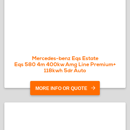
Mercedes-benz Eqs Estate
Eqs 580 4m 400kw Amg Line Premium+
118kwh 5dr Auto
MORE INFO OR QUOTE