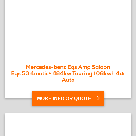
Mercedes-benz Eqs Amg Saloon
Eqs 53 4matic+ 484kw Touring 108kwh 4dr
Auto
MORE INFO OR QUOTE