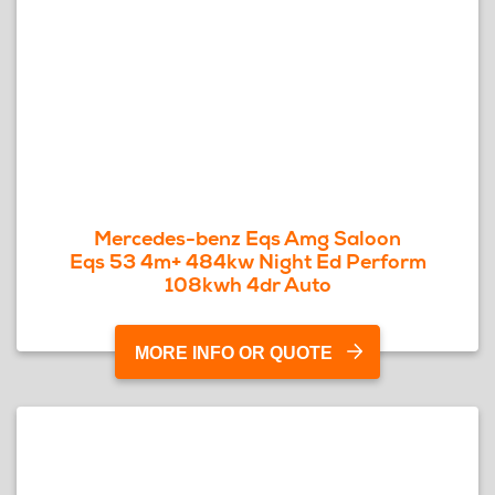
Mercedes-benz Eqs Amg Saloon
Eqs 53 4m+ 484kw Night Ed Perform
108kwh 4dr Auto
MORE INFO OR QUOTE