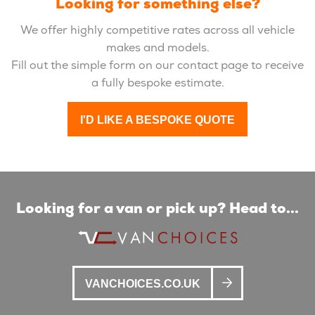
Looking for something else?
We offer highly competitive rates across all vehicle
makes and models.
Fill out the simple form on our contact page to receive
a fully bespoke estimate.
I'D LIKE A BESPOKE QUOTE
Looking for a van or pick up? Head to...
VANCHOICES.CO.UK