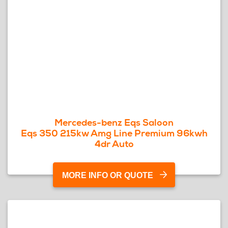
Mercedes-benz Eqs Saloon
Eqs 350 215kw Amg Line Premium 96kwh
4dr Auto
MORE INFO OR QUOTE