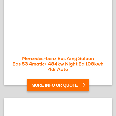
Mercedes-benz Eqs Amg Saloon
Eqs 53 4matic+ 484kw Night Ed 108kwh
4dr Auto
MORE INFO OR QUOTE