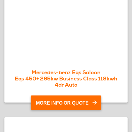
Mercedes-benz Eqs Saloon
Eqs 450+ 265kw Business Class 118kwh
4dr Auto
MORE INFO OR QUOTE