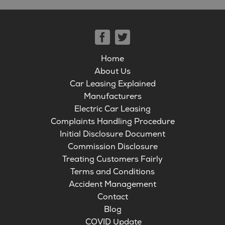
Home
About Us
Car Leasing Explained
Manufacturers
Electric Car Leasing
Complaints Handling Procedure
Initial Disclosure Document
Commission Disclosure
Treating Customers Fairly
Terms and Conditions
Accident Management
Contact
Blog
COVID Update