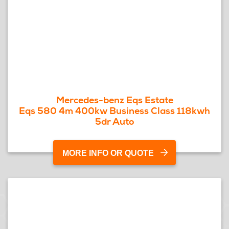
Mercedes-benz Eqs Estate
Eqs 580 4m 400kw Business Class 118kwh
5dr Auto
MORE INFO OR QUOTE