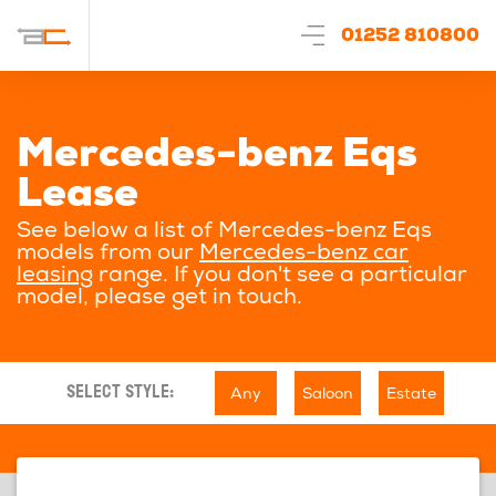
01252 810800
Mercedes-benz Eqs
Lease
See below a list of Mercedes-benz Eqs
models from our
Mercedes-benz car
leasing
range. If you don't see a particular
model, please get in touch.
Any
Saloon
Estate
SELECT STYLE: