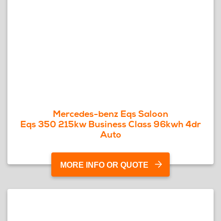
Mercedes-benz Eqs Saloon
Eqs 350 215kw Business Class 96kwh 4dr
Auto
MORE INFO OR QUOTE