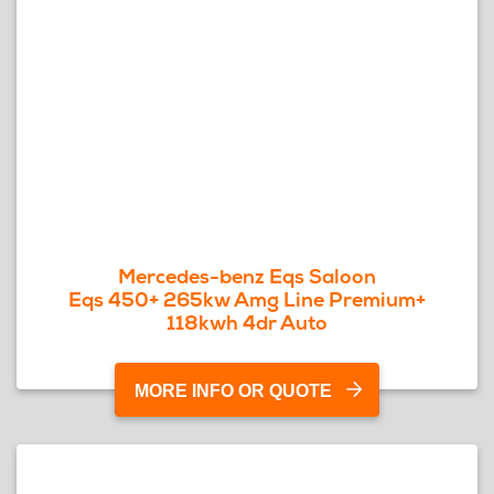
Mercedes-benz Eqs Saloon
Eqs 450+ 265kw Amg Line Premium+
118kwh 4dr Auto
MORE INFO OR QUOTE