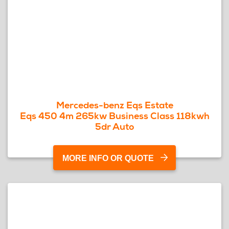
Mercedes-benz Eqs Estate
Eqs 450 4m 265kw Business Class 118kwh
5dr Auto
MORE INFO OR QUOTE