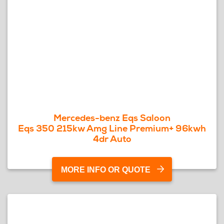
Mercedes-benz Eqs Saloon
Eqs 350 215kw Amg Line Premium+ 96kwh
4dr Auto
MORE INFO OR QUOTE