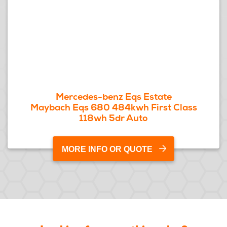
Mercedes-benz Eqs Estate
Maybach Eqs 680 484kwh First Class
118wh 5dr Auto
MORE INFO OR QUOTE