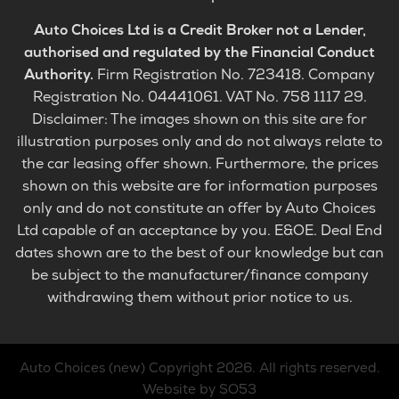
Auto Choices Ltd is a Credit Broker not a Lender,
authorised and regulated by the Financial Conduct
Authority.
Firm Registration No. 723418. Company
Registration No. 04441061. VAT No. 758 1117 29.
Disclaimer: The images shown on this site are for
illustration purposes only and do not always relate to
the car leasing offer shown. Furthermore, the prices
shown on this website are for information purposes
only and do not constitute an offer by Auto Choices
Ltd capable of an acceptance by you. E&OE. Deal End
dates shown are to the best of our knowledge but can
be subject to the manufacturer/finance company
withdrawing them without prior notice to us.
Auto Choices (new)
Copyright 2026. All rights reserved.
Website by SO53