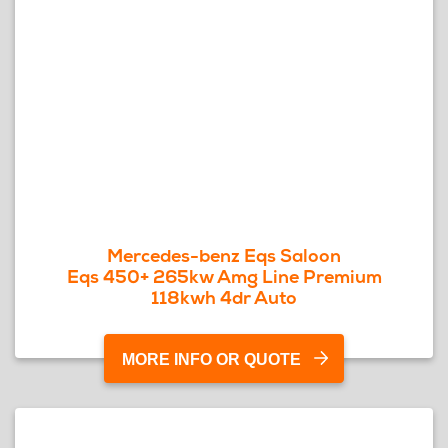
Mercedes-benz Eqs Saloon
Eqs 450+ 265kw Amg Line Premium
118kwh 4dr Auto
MORE INFO OR QUOTE