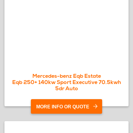
Mercedes-benz Eqb Estate
Eqb 250+ 140kw Sport Executive 70.5kwh
5dr Auto
MORE INFO OR QUOTE