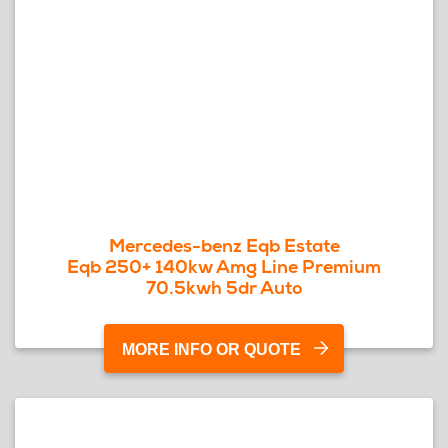
Mercedes-benz Eqb Estate
Eqb 250+ 140kw Amg Line Premium
70.5kwh 5dr Auto
MORE INFO OR QUOTE