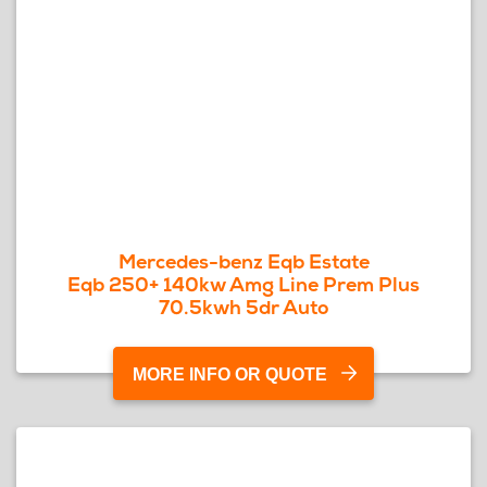
Mercedes-benz Eqb Estate
Eqb 250+ 140kw Amg Line Prem Plus
70.5kwh 5dr Auto
MORE INFO OR QUOTE