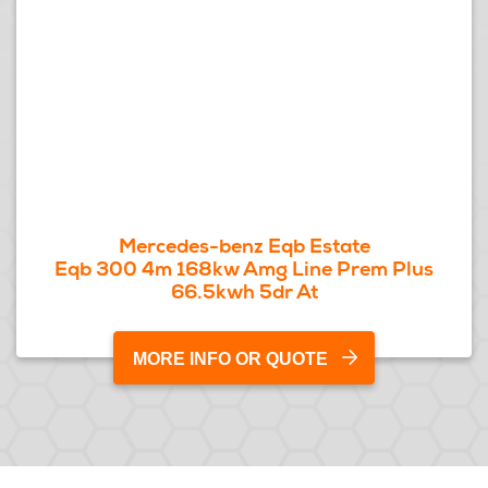
Mercedes-benz Eqb Estate
Eqb 300 4m 168kw Amg Line Prem Plus
66.5kwh 5dr At
MORE INFO OR QUOTE