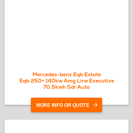
Mercedes-benz Eqb Estate
Eqb 250+ 140kw Amg Line Executive
70.5kwh 5dr Auto
MORE INFO OR QUOTE