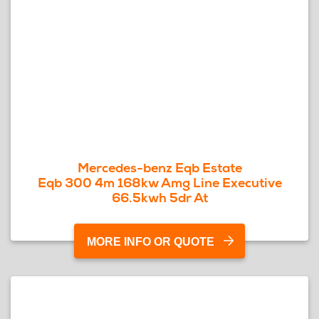
Mercedes-benz Eqb Estate
Eqb 300 4m 168kw Amg Line Executive
66.5kwh 5dr At
MORE INFO OR QUOTE