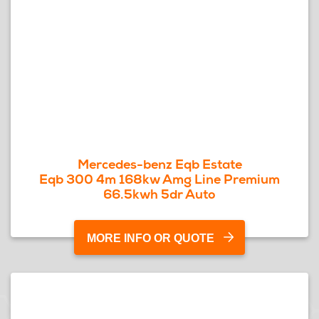
Mercedes-benz Eqb Estate
Eqb 300 4m 168kw Amg Line Premium
66.5kwh 5dr Auto
MORE INFO OR QUOTE