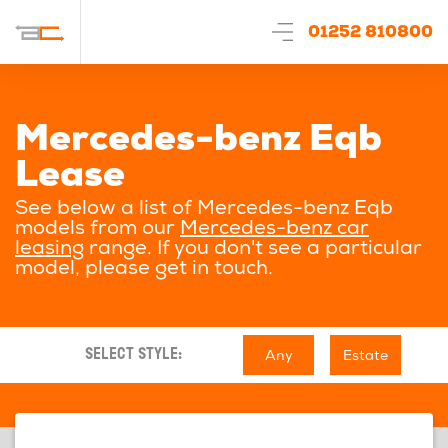
01252 810800
Mercedes-benz Eqb
Lease
See below a list of Mercedes-benz Eqb
models from our
Mercedes-benz car
leasing
range. If you don't see a particular
model, please get in touch.
Any
Estate
SELECT STYLE: