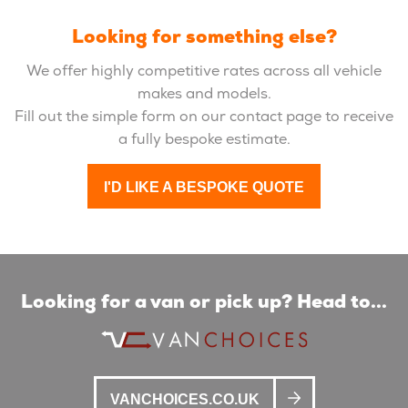
Looking for something else?
We offer highly competitive rates across all vehicle
makes and models.
Fill out the simple form on our contact page to receive
a fully bespoke estimate.
I'D LIKE A BESPOKE QUOTE
Looking for a van or pick up? Head to...
VANCHOICES.CO.UK