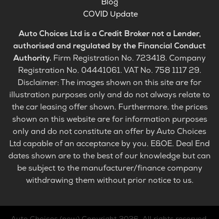
Blog
COVID Update
Auto Choices Ltd is a Credit Broker not a Lender,
authorised and regulated by the Financial Conduct
Authority.
Firm Registration No. 723418. Company
Registration No. 04441061. VAT No. 758 1117 29.
Disclaimer: The images shown on this site are for
illustration purposes only and do not always relate to
the car leasing offer shown. Furthermore, the prices
shown on this website are for information purposes
only and do not constitute an offer by Auto Choices
Ltd capable of an acceptance by you. E&OE. Deal End
dates shown are to the best of our knowledge but can
be subject to the manufacturer/finance company
withdrawing them without prior notice to us.