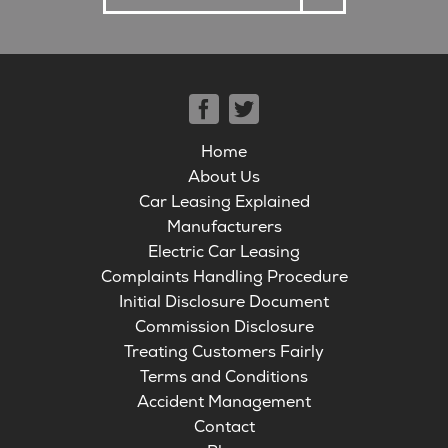
Home
About Us
Car Leasing Explained
Manufacturers
Electric Car Leasing
Complaints Handling Procedure
Initial Disclosure Document
Commission Disclosure
Treating Customers Fairly
Terms and Conditions
Accident Management
Contact