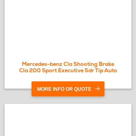
Mercedes-benz Cla Shooting Brake
Cla 200 Sport Executive 5dr Tip Auto
MORE INFO OR QUOTE