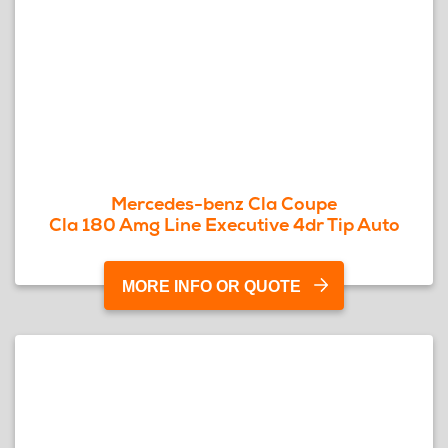
Mercedes-benz Cla Coupe
Cla 180 Amg Line Executive 4dr Tip Auto
MORE INFO OR QUOTE