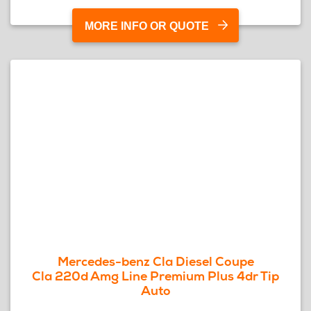
MORE INFO OR QUOTE
Mercedes-benz Cla Diesel Coupe
Cla 220d Amg Line Premium Plus 4dr Tip
Auto