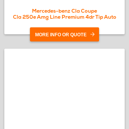
Mercedes-benz Cla Coupe
Cla 250e Amg Line Premium 4dr Tip Auto
MORE INFO OR QUOTE