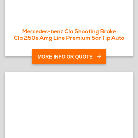
Mercedes-benz Cla Shooting Brake
Cla 250e Amg Line Premium 5dr Tip Auto
MORE INFO OR QUOTE