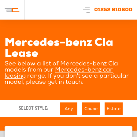
01252 810800
Mercedes-benz Cla
Lease
See below a list of Mercedes-benz Cla
models from our
Mercedes-benz car
leasing
range. If you don't see a particular
model, please get in touch.
Any
Coupe
Estate
SELECT STYLE: