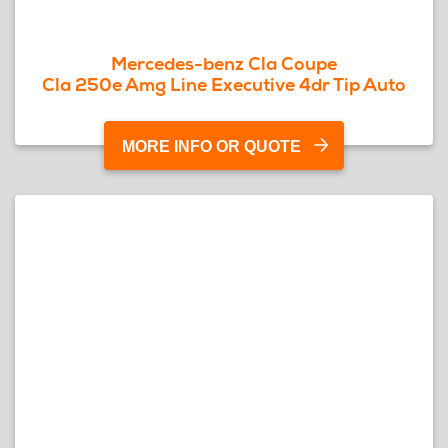
Mercedes-benz Cla Coupe
Cla 250e Amg Line Executive 4dr Tip Auto
MORE INFO OR QUOTE