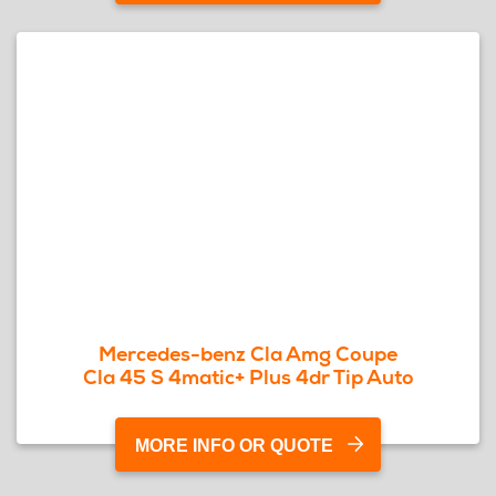
Mercedes-benz Cla Amg Coupe
Cla 45 S 4matic+ Plus 4dr Tip Auto
MORE INFO OR QUOTE