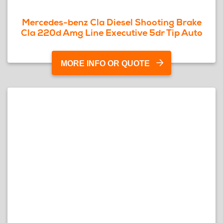
Mercedes-benz Cla Diesel Shooting Brake
Cla 220d Amg Line Executive 5dr Tip Auto
MORE INFO OR QUOTE