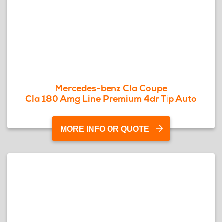
Mercedes-benz Cla Coupe
Cla 180 Amg Line Premium 4dr Tip Auto
MORE INFO OR QUOTE