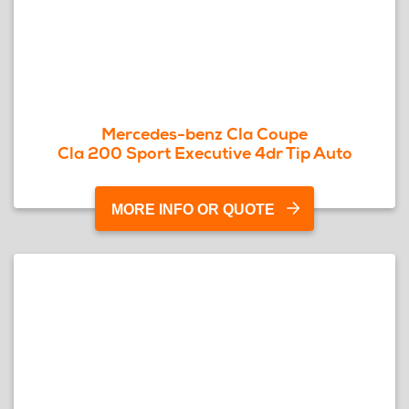
Mercedes-benz Cla Coupe
Cla 200 Sport Executive 4dr Tip Auto
MORE INFO OR QUOTE