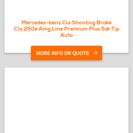
Mercedes-benz Cla Shooting Brake
Cla 250e Amg Line Premium Plus 5dr Tip
Auto
MORE INFO OR QUOTE