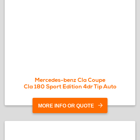
Mercedes-benz Cla Coupe
Cla 180 Sport Edition 4dr Tip Auto
MORE INFO OR QUOTE