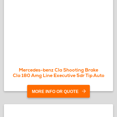
Mercedes-benz Cla Shooting Brake
Cla 180 Amg Line Executive 5dr Tip Auto
MORE INFO OR QUOTE