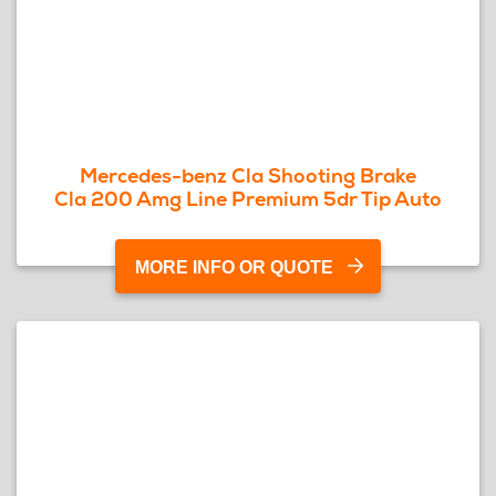
Mercedes-benz Cla Shooting Brake
Cla 200 Amg Line Premium 5dr Tip Auto
MORE INFO OR QUOTE