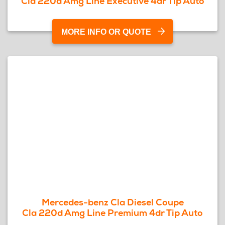
Cla 220d Amg Line Executive 4dr Tip Auto
MORE INFO OR QUOTE
Mercedes-benz Cla Diesel Coupe
Cla 220d Amg Line Premium 4dr Tip Auto