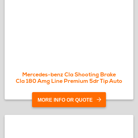
Mercedes-benz Cla Shooting Brake
Cla 180 Amg Line Premium 5dr Tip Auto
MORE INFO OR QUOTE