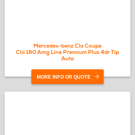
Mercedes-benz Cla Coupe
Cla 180 Amg Line Premium Plus 4dr Tip
Auto
MORE INFO OR QUOTE