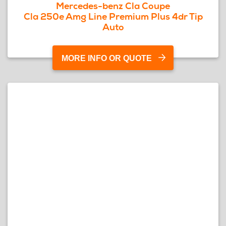
Mercedes-benz Cla Coupe
Cla 250e Amg Line Premium Plus 4dr Tip
Auto
MORE INFO OR QUOTE