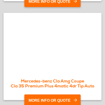
MORE INFO OR QUOTE
Mercedes-benz Cla Amg Coupe
Cla 35 Premium Plus 4matic 4dr Tip Auto
MORE INFO OR QUOTE