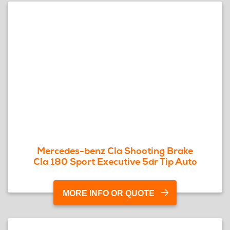
Mercedes-benz Cla Shooting Brake
Cla 180 Sport Executive 5dr Tip Auto
MORE INFO OR QUOTE