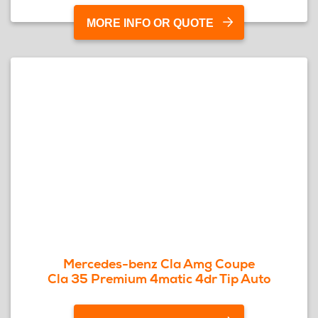
MORE INFO OR QUOTE
Mercedes-benz Cla Amg Coupe
Cla 35 Premium 4matic 4dr Tip Auto