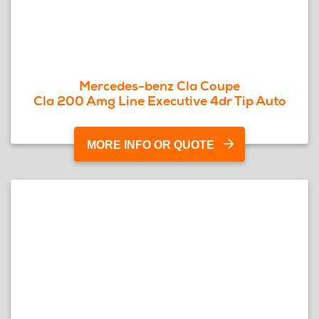
Mercedes-benz Cla Coupe
Cla 200 Amg Line Executive 4dr Tip Auto
MORE INFO OR QUOTE