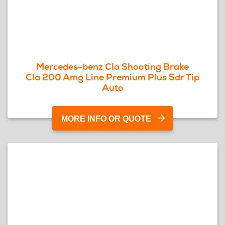
Mercedes-benz Cla Shooting Brake
Cla 200 Amg Line Premium Plus 5dr Tip
Auto
MORE INFO OR QUOTE