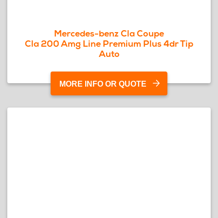
Mercedes-benz Cla Coupe
Cla 200 Amg Line Premium Plus 4dr Tip
Auto
MORE INFO OR QUOTE