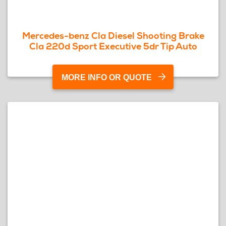
Mercedes-benz Cla Diesel Shooting Brake
Cla 220d Sport Executive 5dr Tip Auto
MORE INFO OR QUOTE