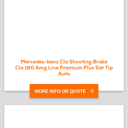
Mercedes-benz Cla Shooting Brake
Cla 180 Amg Line Premium Plus 5dr Tip
Auto
MORE INFO OR QUOTE