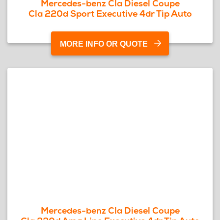
Mercedes-benz Cla Diesel Coupe
Cla 220d Sport Executive 4dr Tip Auto
MORE INFO OR QUOTE
Mercedes-benz Cla Diesel Coupe