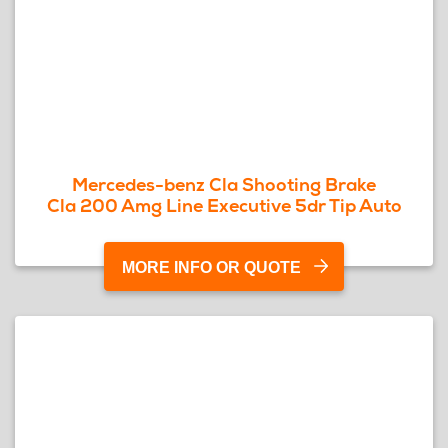
Mercedes-benz Cla Shooting Brake
Cla 200 Amg Line Executive 5dr Tip Auto
MORE INFO OR QUOTE