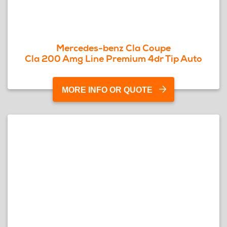
Mercedes-benz Cla Coupe
Cla 200 Amg Line Premium 4dr Tip Auto
MORE INFO OR QUOTE