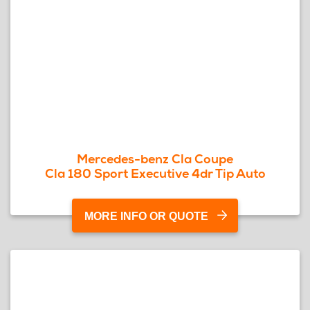
Mercedes-benz Cla Coupe
Cla 180 Sport Executive 4dr Tip Auto
MORE INFO OR QUOTE