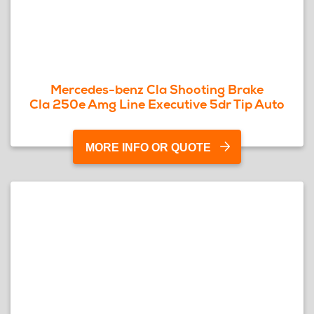
Mercedes-benz Cla Shooting Brake
Cla 250e Amg Line Executive 5dr Tip Auto
MORE INFO OR QUOTE