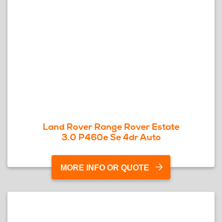
Land Rover Range Rover Estate
3.0 P460e Se 4dr Auto
MORE INFO OR QUOTE