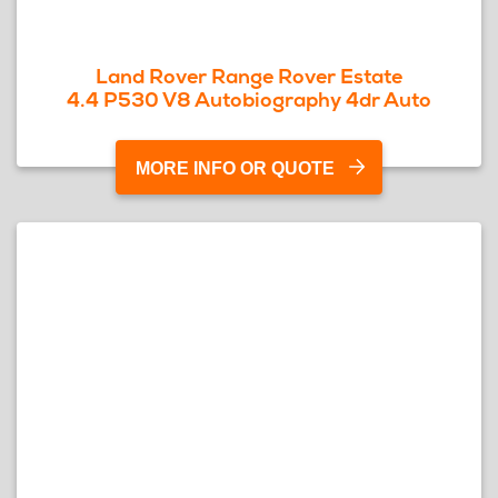
Land Rover Range Rover Estate
4.4 P530 V8 Autobiography 4dr Auto
MORE INFO OR QUOTE