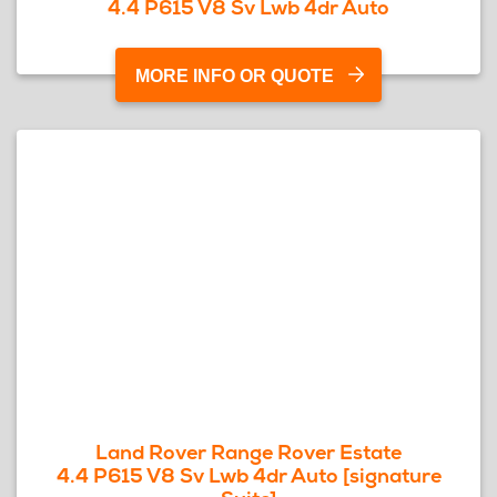
4.4 P615 V8 Sv Lwb 4dr Auto
MORE INFO OR QUOTE
Land Rover Range Rover Estate
4.4 P615 V8 Sv Lwb 4dr Auto [signature