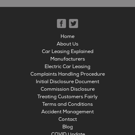
Home
About Us
Car Leasing Explained
Manufacturers
Electric Car Leasing
Complaints Handling Procedure
Initial Disclosure Document
Commission Disclosure
Treating Customers Fairly
Terms and Conditions
Accident Management
Contact
Blog
COVID Update