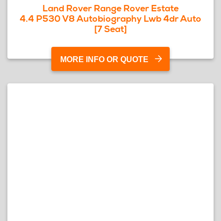
Land Rover Range Rover Estate
4.4 P530 V8 Autobiography Lwb 4dr Auto
[7 Seat]
MORE INFO OR QUOTE