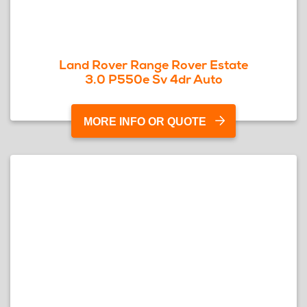
Land Rover Range Rover Estate
3.0 P550e Sv 4dr Auto
MORE INFO OR QUOTE