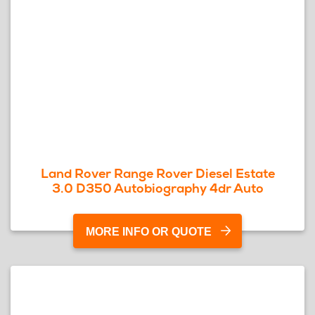
Land Rover Range Rover Diesel Estate
3.0 D350 Autobiography 4dr Auto
MORE INFO OR QUOTE