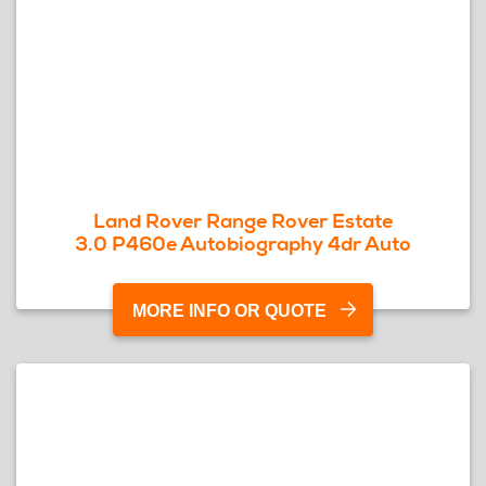
Land Rover Range Rover Estate
3.0 P460e Autobiography 4dr Auto
MORE INFO OR QUOTE