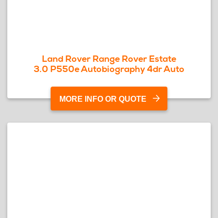
Land Rover Range Rover Estate
3.0 P550e Autobiography 4dr Auto
MORE INFO OR QUOTE