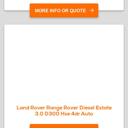
MORE INFO OR QUOTE
Land Rover Range Rover Diesel Estate
3.0 D300 Hse 4dr Auto