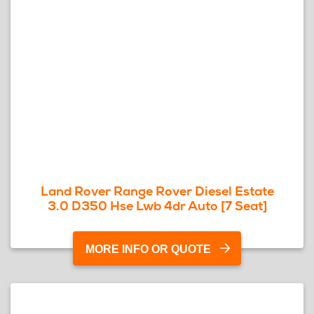
Land Rover Range Rover Diesel Estate
3.0 D350 Hse Lwb 4dr Auto [7 Seat]
MORE INFO OR QUOTE