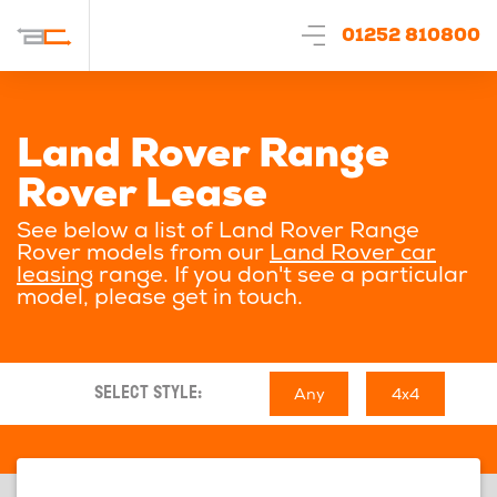
01252 810800
Land Rover Range
Rover Lease
See below a list of Land Rover Range
Rover models from our
Land Rover car
leasing
range. If you don't see a particular
model, please get in touch.
Any
4x4
SELECT STYLE: