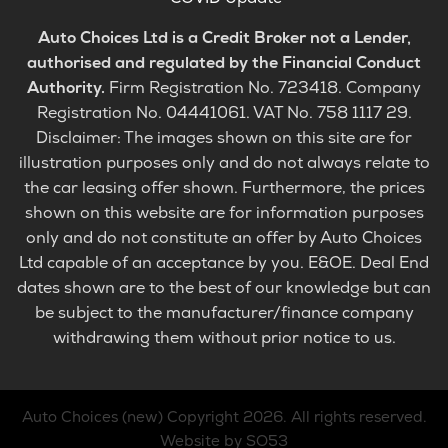
Auto Choices Ltd is a Credit Broker not a Lender,
authorised and regulated by the Financial Conduct
Authority.
Firm Registration No. 723418. Company
Registration No. 04441061. VAT No. 758 1117 29.
Disclaimer: The images shown on this site are for
illustration purposes only and do not always relate to
the car leasing offer shown. Furthermore, the prices
shown on this website are for information purposes
only and do not constitute an offer by Auto Choices
Ltd capable of an acceptance by you. E&OE. Deal End
dates shown are to the best of our knowledge but can
be subject to the manufacturer/finance company
withdrawing them without prior notice to us.
Auto Choices (new)
Copyright 2026. All rights reserved.
Website by SO53