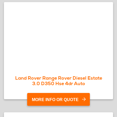
Land Rover Range Rover Diesel Estate
3.0 D350 Hse 4dr Auto
MORE INFO OR QUOTE