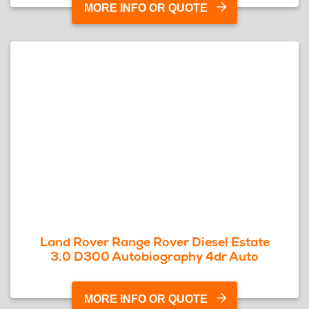
MORE INFO OR QUOTE
Land Rover Range Rover Diesel Estate
3.0 D300 Autobiography 4dr Auto
MORE INFO OR QUOTE