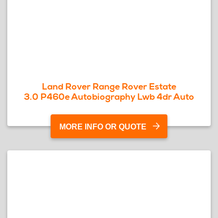
Land Rover Range Rover Estate
3.0 P460e Autobiography Lwb 4dr Auto
MORE INFO OR QUOTE