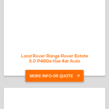
Land Rover Range Rover Estate
3.0 P460e Hse 4dr Auto
MORE INFO OR QUOTE