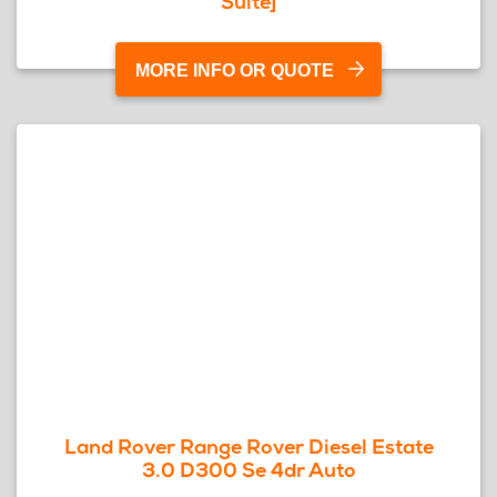
Suite]
MORE INFO OR QUOTE
Land Rover Range Rover Diesel Estate
3.0 D300 Se 4dr Auto