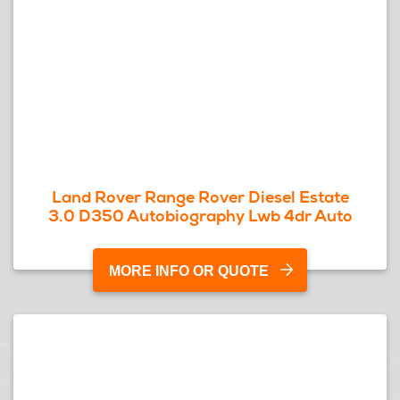
Land Rover Range Rover Diesel Estate
3.0 D350 Autobiography Lwb 4dr Auto
MORE INFO OR QUOTE