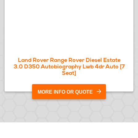
Land Rover Range Rover Diesel Estate
3.0 D350 Autobiography Lwb 4dr Auto [7
Seat]
MORE INFO OR QUOTE