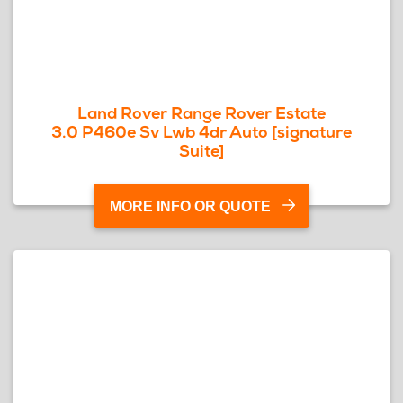
Land Rover Range Rover Estate
3.0 P460e Sv Lwb 4dr Auto [signature
Suite]
MORE INFO OR QUOTE