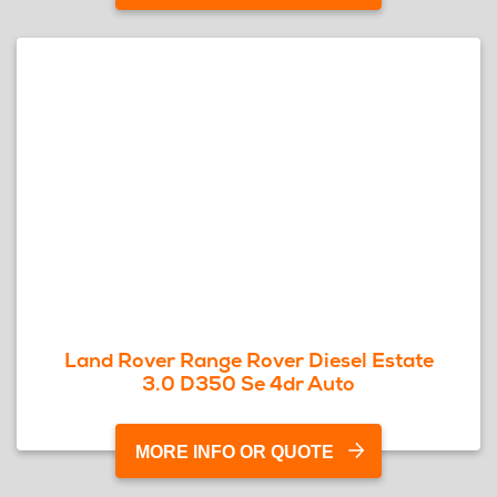
Land Rover Range Rover Diesel Estate
3.0 D350 Se 4dr Auto
MORE INFO OR QUOTE