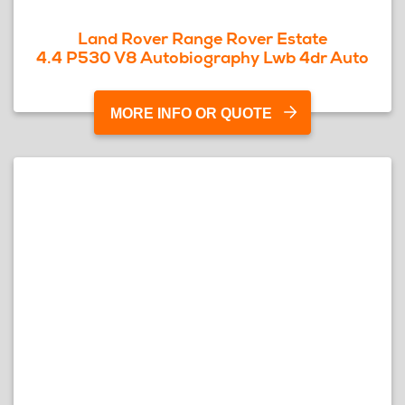
Land Rover Range Rover Estate
4.4 P530 V8 Autobiography Lwb 4dr Auto
MORE INFO OR QUOTE