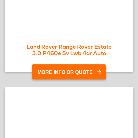
Land Rover Range Rover Estate
3.0 P460e Sv Lwb 4dr Auto
MORE INFO OR QUOTE