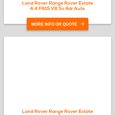
Land Rover Range Rover Estate
4.4 P615 V8 Sv 4dr Auto
MORE INFO OR QUOTE
Land Rover Range Rover Estate