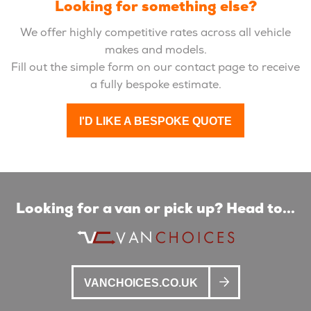
Looking for something else?
We offer highly competitive rates across all vehicle
makes and models.
Fill out the simple form on our contact page to receive
a fully bespoke estimate.
I'D LIKE A BESPOKE QUOTE
Looking for a van or pick up? Head to...
VANCHOICES.CO.UK