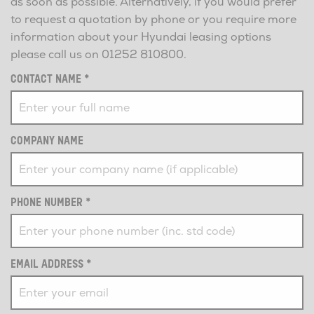
as soon as possible. Alternatively, if you would prefer
to request a quotation by phone or you require more
information about your Hyundai leasing options
please call us on
01252 810800
.
CONTACT NAME
*
COMPANY NAME
PHONE NUMBER
*
EMAIL ADDRESS
*