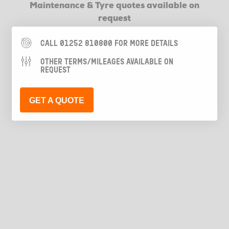
Maintenance & Tyre quotes available on
request
CALL 01252 810800 FOR MORE DETAILS
OTHER TERMS/MILEAGES AVAILABLE ON
REQUEST
GET A QUOTE