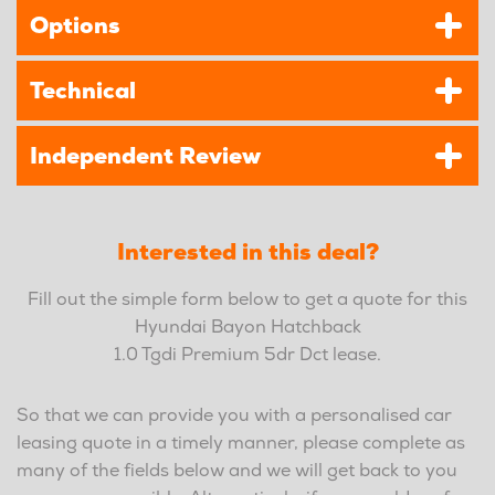
Options
Technical
Independent Review
Interested in this deal?
Fill out the simple form below to get a quote for this
Hyundai Bayon Hatchback
1.0 Tgdi Premium 5dr Dct lease.
So that we can provide you with a personalised car
leasing quote in a timely manner, please complete as
many of the fields below and we will get back to you