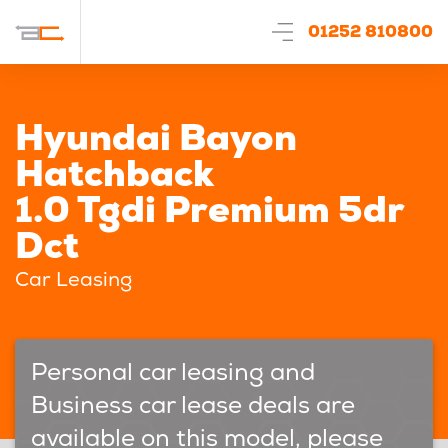
01252 810800
Hyundai Bayon
Hatchback
1.0 Tgdi Premium 5dr
Dct
Car Leasing
Personal car leasing and
Business car lease deals are
available on this model, please