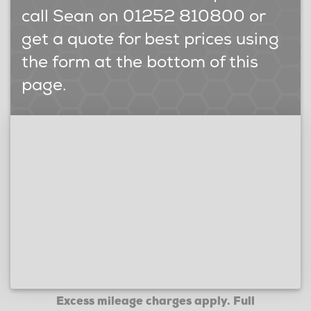
call Sean on 01252 810800 or
get a quote for best prices using
the form at the bottom of this
page.
Excess mileage charges apply. Full