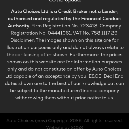
Auto Choices Ltd is a Credit Broker not a Lender,
authorised and regulated by the Financial Conduct
Authority.
Firm Registration No. 723418. Company
Registration No. 04441061. VAT No. 758 1117 29.
Disclaimer: The images shown on this site are for
illustration purposes only and do not always relate to
the car leasing offer shown. Furthermore, the prices
shown on this website are for information purposes
only and do not constitute an offer by Auto Choices
Ltd capable of an acceptance by you. E&OE. Deal End
dates shown are to the best of our knowledge but can
be subject to the manufacturer/finance company
withdrawing them without prior notice to us.
Auto Choices (new)
Copyright 2026. All rights reserved.
Website by SO53