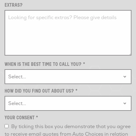
EXTRAS?
WHEN IS THE BEST TIME TO CALL YOU?
*
HOW DID YOU FIND OUT ABOUT US?
*
YOUR CONSENT
*
By ticking this box you demonstrate that you agree
to receive email quotes from Auto Choices in relation