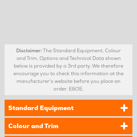
Disclaimer:
The Standard Equipment, Colour
and Trim, Options and Technical Data shown
below is provided by a 3rd party. We therefore
encourage you to check this information at the
manufacturer's website before you place an
order. E&OE.
Standard Equipment
Colour and Trim