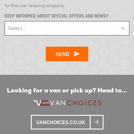
to this car leasing enquiry.
KEEP INFORMED ABOUT SPECIAL OFFERS AND NEWS?
Looking for a van or pick up? Head to...
VANCHOICES.CO.UK