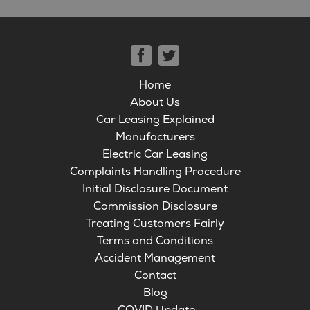
Home
About Us
Car Leasing Explained
Manufacturers
Electric Car Leasing
Complaints Handling Procedure
Initial Disclosure Document
Commission Disclosure
Treating Customers Fairly
Terms and Conditions
Accident Management
Contact
Blog
COVID Update