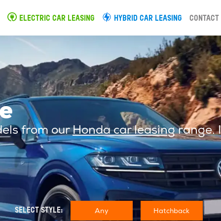
ELECTRIC CAR LEASING
HYBRID CAR LEASING
CONTACT
e
dels from our
Honda car leasing
range. I
Any
Hatchback
SELECT STYLE: