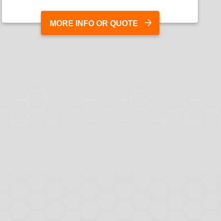
MORE INFO OR QUOTE