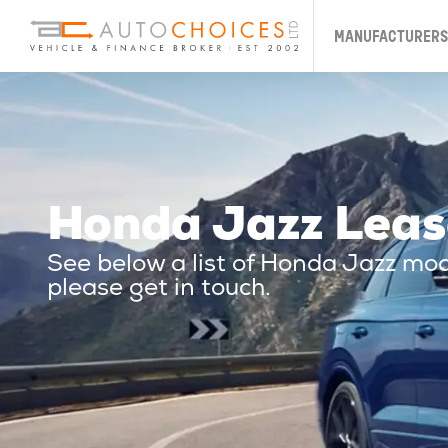
MANUFACTURERS
Honda Jazz Leas
See below a list of Honda Jazz mo
please get in touch.