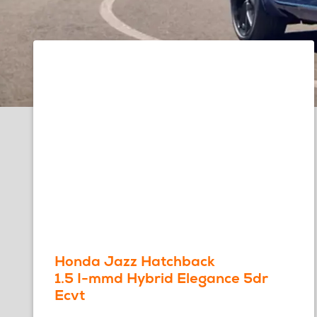
Honda Jazz Hatchback
1.5 I-mmd Hybrid Elegance 5dr
Ecvt