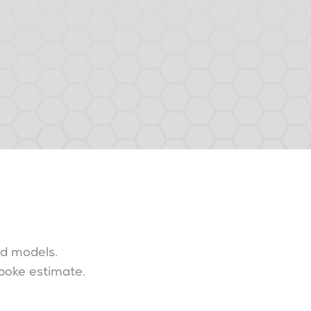
nd models.
spoke estimate.