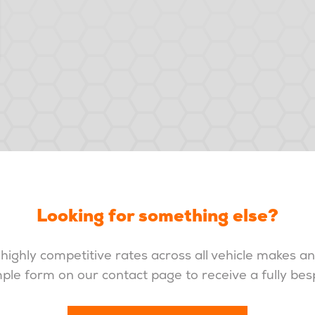
Looking for something else?
highly competitive rates across all vehicle makes a
imple form on our contact page to receive a fully be