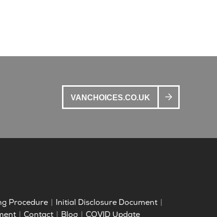
VANCHOICES.CO.UK
ng Procedure
Initial Disclosure Document
ment
Contact
Blog
COVID Update