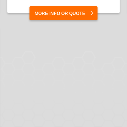
MORE INFO OR QUOTE