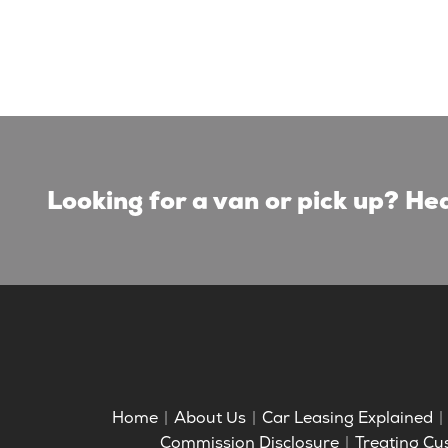
Looking for a van or pick up? Hea
Home
About Us
Car Leasing Explained
Commission Disclosure
Treating Cu