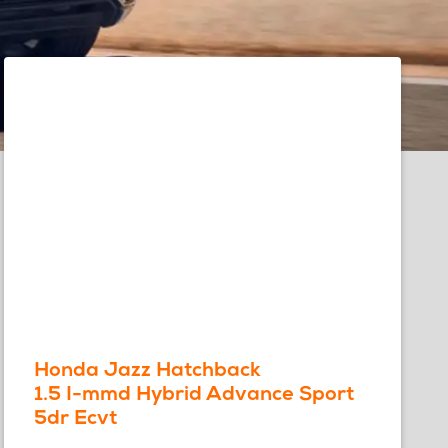
Honda Jazz Hatchback
1.5 I-mmd Hybrid Advance Sport
5dr Ecvt