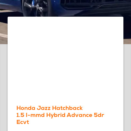
Honda Jazz Hatchback
1.5 I-mmd Hybrid Advance 5dr
Ecvt