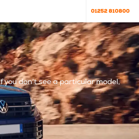
01252 810800
f you don't see a particular model,