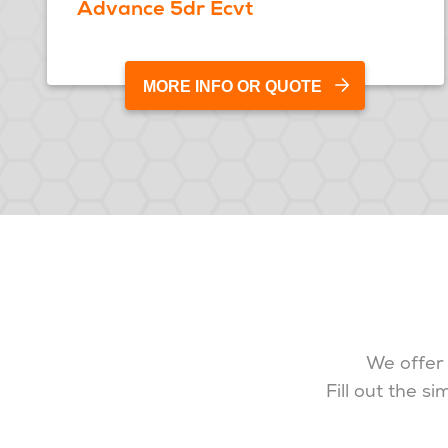
Advance 5dr Ecvt
MORE INFO OR QUOTE
We offer 
Fill out the s