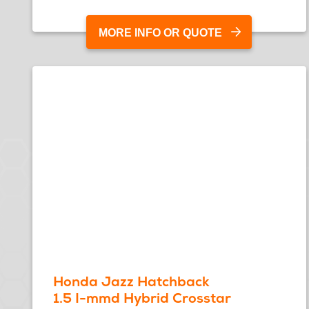
MORE INFO OR QUOTE
Honda Jazz Hatchback
1.5 I-mmd Hybrid Crosstar