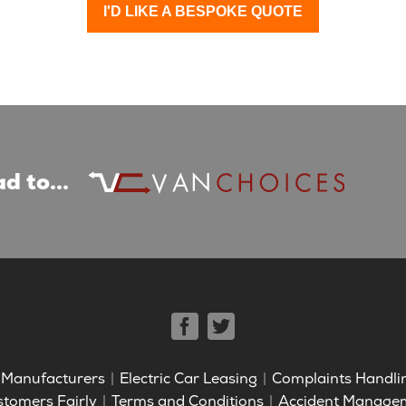
I'D LIKE A BESPOKE QUOTE
d to...
Manufacturers
Electric Car Leasing
Complaints Handli
stomers Fairly
Terms and Conditions
Accident Manage