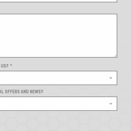
T US?
*
AL OFFERS AND NEWS?