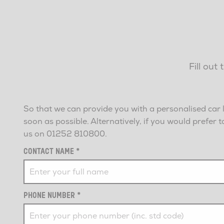
Fill out
So that we can provide you with a personalised car 
soon as possible. Alternatively, if you would prefe
us on
01252 810800
.
CONTACT NAME
*
PHONE NUMBER
*