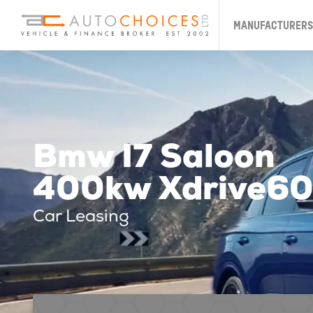
MANUFACTURERS
Bmw I7 Saloon
400kw Xdrive60 
Car Leasing