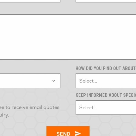
HOW DID YOU FIND OUT ABOU
KEEP INFORMED ABOUT SPECI
ee to receive email quotes
uiry.