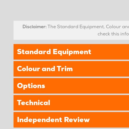
Disclaimer:
The Standard Equipment, Colour and 
check this in
Standard Equipment
Colour and Trim
Options
Technical
Independent Review