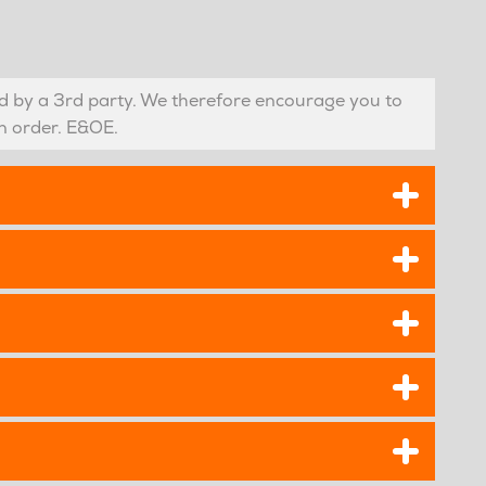
 by a 3rd party. We therefore encourage you to
n order. E&OE.