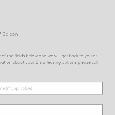
I7 Saloon
of the fields below and we will get back to you as
rmation about your Bmw leasing options please call