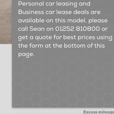
Personal car leasing and
Business car lease deals are
available on this model, please
call Sean on 01252 810800 or
get a quote for best prices using
the form at the bottom of this
page.
Excess mileage