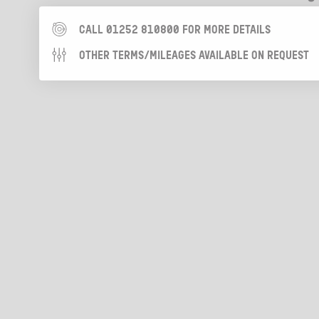
CALL 01252 810800 FOR MORE DETAILS
OTHER TERMS/MILEAGES AVAILABLE ON REQUEST