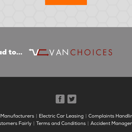
d to...
Manufacturers
Electric Car Leasing
Complaints Handli
stomers Fairly
Terms and Conditions
Accident Manage