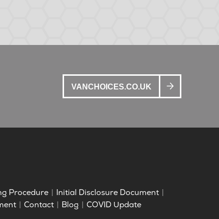
VANCHOICES.CO.UK
ng Procedure
Initial Disclosure Document
ment
Contact
Blog
COVID Update