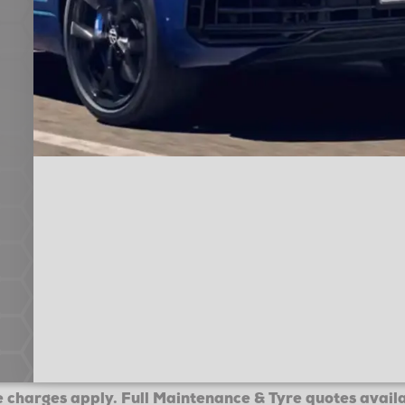
 charges apply. Full Maintenance & Tyre quotes avail