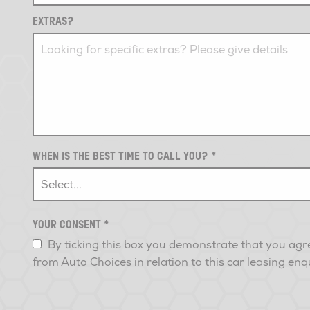
EXTRAS?
WHEN IS THE BEST TIME TO CALL YOU?
*
YOUR CONSENT
*
By ticking this box you demonstrate that you agr
from Auto Choices in relation to this car leasing enq