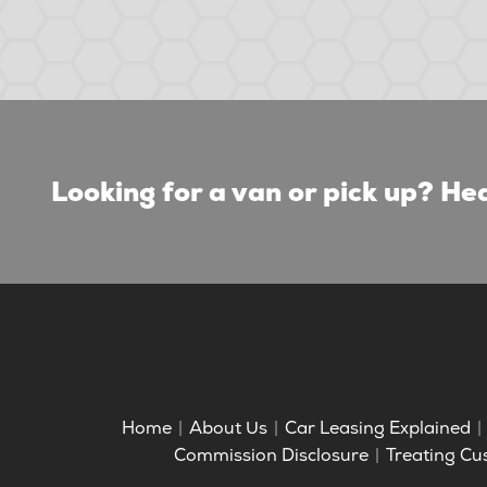
Looking for a van or pick up? Hea
Home
About Us
Car Leasing Explained
Commission Disclosure
Treating Cu