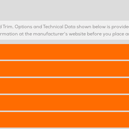
Trim, Options and Technical Data shown below is provided
formation at the manufacturer's website before you place a