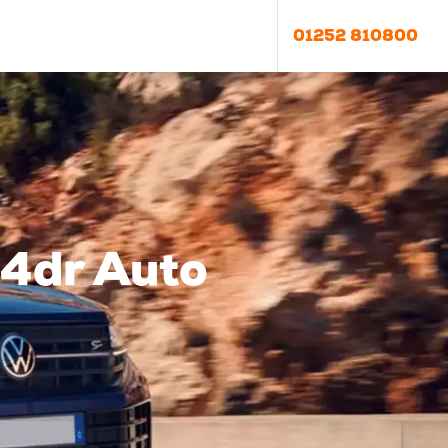
01252 810800
4dr Auto