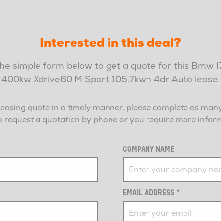
Interested in this deal?
 the simple form below to get a quote for this Bmw 
400kw Xdrive60 M Sport 105.7kwh 4dr Auto lease.
leasing quote in a timely manner, please complete as many 
r to request a quotation by phone or you require more info
COMPANY NAME
EMAIL ADDRESS
*