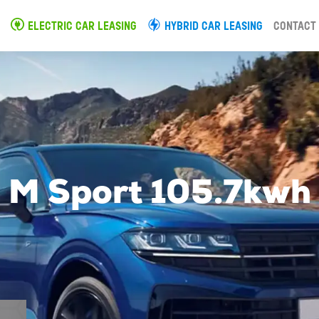
ELECTRIC CAR LEASING
HYBRID CAR LEASING
CONTACT
M Sport 105.7kwh 