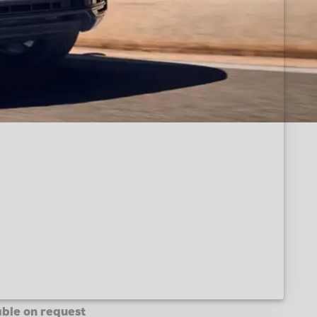
able on request