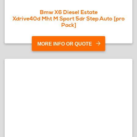
Bmw X6 Diesel Estate
Xdrive40d Mht M Sport 5dr Step Auto [pro
Pack]
MORE INFO OR QUOTE