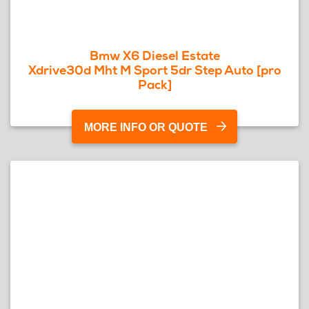
Bmw X6 Diesel Estate
Xdrive30d Mht M Sport 5dr Step Auto [pro
Pack]
MORE INFO OR QUOTE