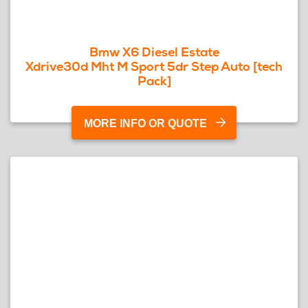
Bmw X6 Diesel Estate
Xdrive30d Mht M Sport 5dr Step Auto [tech
Pack]
MORE INFO OR QUOTE