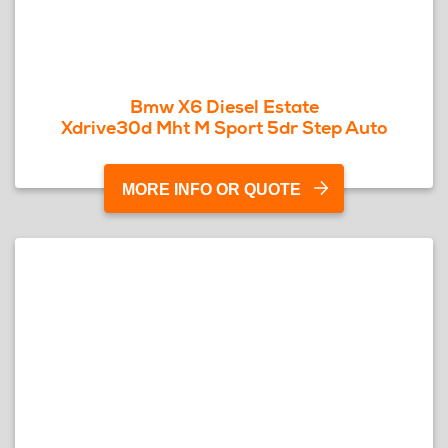
Bmw X6 Diesel Estate
Xdrive30d Mht M Sport 5dr Step Auto
MORE INFO OR QUOTE