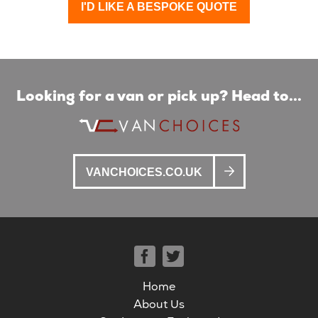
I'D LIKE A BESPOKE QUOTE
Looking for a van or pick up? Head to...
VANCHOICES.CO.UK
Home
About Us