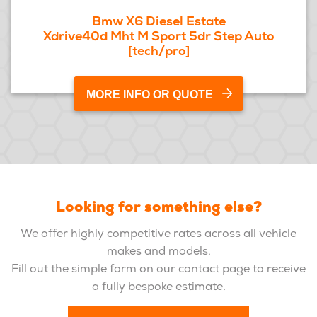
Bmw X6 Diesel Estate
Xdrive40d Mht M Sport 5dr Step Auto
[tech/pro]
MORE INFO OR QUOTE
Looking for something else?
We offer highly competitive rates across all vehicle
makes and models.
Fill out the simple form on our contact page to receive
a fully bespoke estimate.