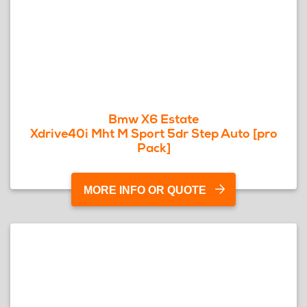
Bmw X6 Estate
Xdrive40i Mht M Sport 5dr Step Auto [pro
Pack]
MORE INFO OR QUOTE