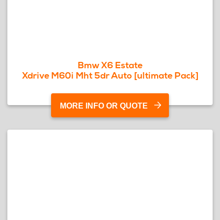
Bmw X6 Estate
Xdrive M60i Mht 5dr Auto [ultimate Pack]
MORE INFO OR QUOTE