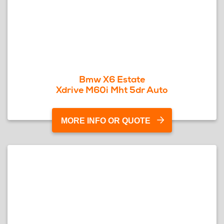
Bmw X6 Estate
Xdrive M60i Mht 5dr Auto
MORE INFO OR QUOTE