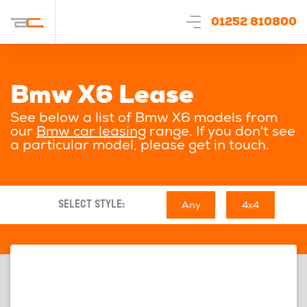
01252 810800
Bmw X6 Lease
See below a list of Bmw X6 models from
our
Bmw car leasing
range. If you don't see
a particular model, please get in touch.
Any
4x4
SELECT STYLE: