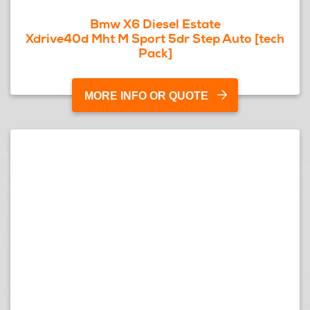
Bmw X6 Diesel Estate
Xdrive40d Mht M Sport 5dr Step Auto [tech
Pack]
MORE INFO OR QUOTE