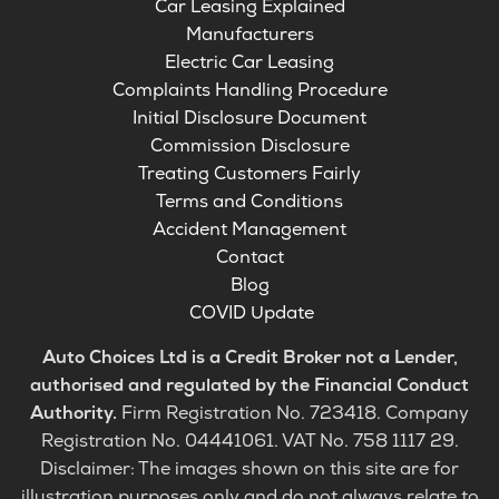
Car Leasing Explained
Manufacturers
Electric Car Leasing
Complaints Handling Procedure
Initial Disclosure Document
Commission Disclosure
Treating Customers Fairly
Terms and Conditions
Accident Management
Contact
Blog
COVID Update
Auto Choices Ltd is a Credit Broker not a Lender,
authorised and regulated by the Financial Conduct
Authority.
Firm Registration No. 723418. Company
Registration No. 04441061. VAT No. 758 1117 29.
Disclaimer: The images shown on this site are for
illustration purposes only and do not always relate to