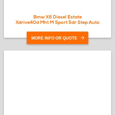
Bmw X6 Diesel Estate
Xdrive40d Mht M Sport 5dr Step Auto
MORE INFO OR QUOTE