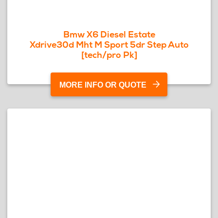
Bmw X6 Diesel Estate
Xdrive30d Mht M Sport 5dr Step Auto
[tech/pro Pk]
MORE INFO OR QUOTE