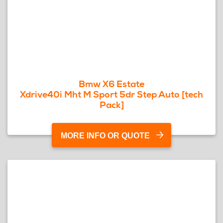
Bmw X6 Estate
Xdrive40i Mht M Sport 5dr Step Auto [tech
Pack]
MORE INFO OR QUOTE