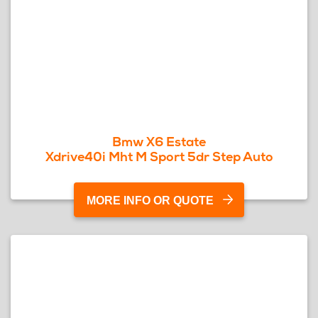
Bmw X6 Estate
Xdrive40i Mht M Sport 5dr Step Auto
MORE INFO OR QUOTE