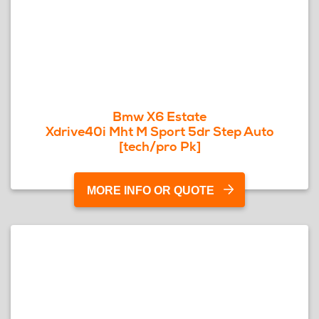
Bmw X6 Estate
Xdrive40i Mht M Sport 5dr Step Auto
[tech/pro Pk]
MORE INFO OR QUOTE