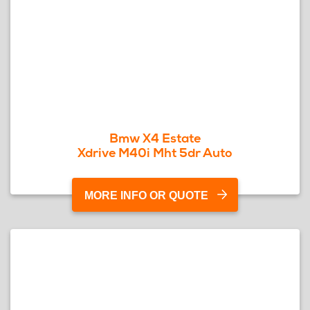
Bmw X4 Estate
Xdrive M40i Mht 5dr Auto
MORE INFO OR QUOTE