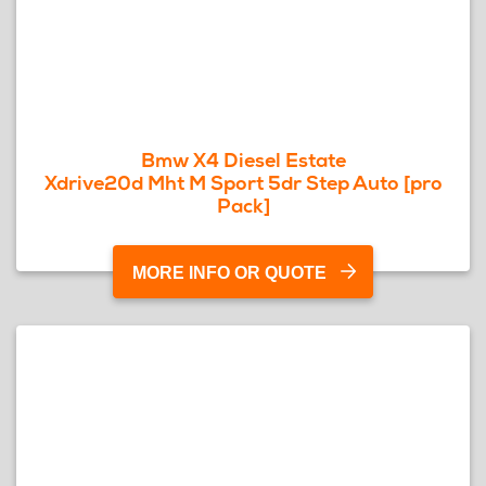
Bmw X4 Diesel Estate
Xdrive20d Mht M Sport 5dr Step Auto [pro
Pack]
MORE INFO OR QUOTE