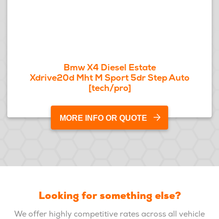
Bmw X4 Diesel Estate
Xdrive20d Mht M Sport 5dr Step Auto
[tech/pro]
MORE INFO OR QUOTE
Looking for something else?
We offer highly competitive rates across all vehicle