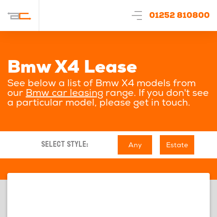
01252 810800
Bmw X4 Lease
See below a list of Bmw X4 models from
our
Bmw car leasing
range. If you don't see
a particular model, please get in touch.
Any
Estate
SELECT STYLE: