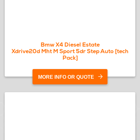
Bmw X4 Diesel Estate
Xdrive20d Mht M Sport 5dr Step Auto [tech
Pack]
MORE INFO OR QUOTE