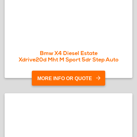
Bmw X4 Diesel Estate
Xdrive20d Mht M Sport 5dr Step Auto
MORE INFO OR QUOTE