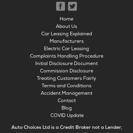
Home
About Us
Car Leasing Explained
Manufacturers
Electric Car Leasing
Complaints Handling Procedure
Initial Disclosure Document
Commission Disclosure
Treating Customers Fairly
Terms and Conditions
Accident Management
Contact
Blog
COVID Update
Auto Choices Ltd is a Credit Broker not a Lender,