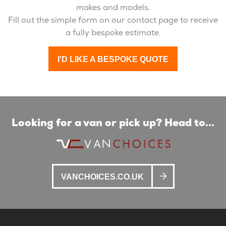
makes and models.
Fill out the simple form on our contact page to receive
a fully bespoke estimate.
I'D LIKE A BESPOKE QUOTE
Looking for a van or pick up? Head to...
VANCHOICES.CO.UK